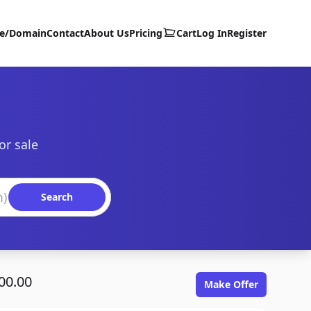
te/Domain
Contact
About Us
Pricing
Cart
Log In
Register
or sale
Search
00.00
Make Offer