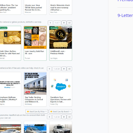
9-Letter