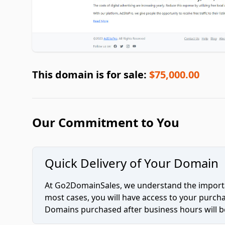
This domain is for sale:
$75,000.00
Our Commitment to You
Quick Delivery of Your Domain
At Go2DomainSales, we understand the importan
most cases, you will have access to your purc
Domains purchased after business hours will be