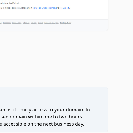
ce of timely access to your domain. In
hased domain within one to two hours.
 accessible on the next business day.