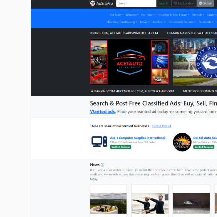
adsitepro.com image gallery