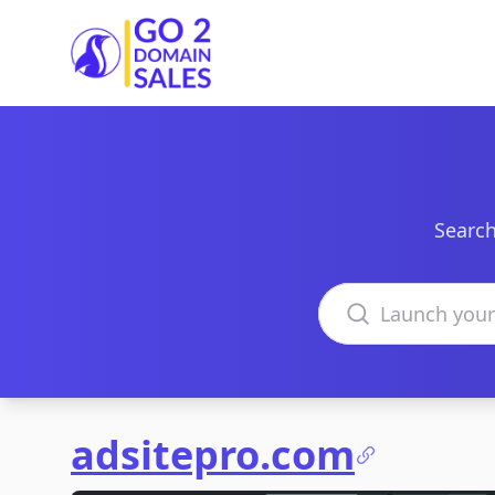
Go2DomainSales
Search
Search domains
adsitepro.com