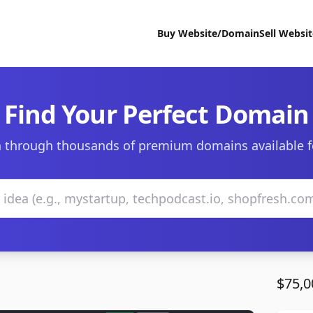
Buy Website/Domain
Sell Websi
Find Your Perfect Domain
 through thousands of premium domains available f
$75,0