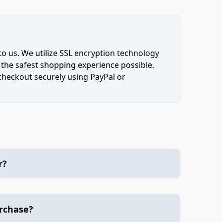
to us. We utilize SSL encryption technology
 the safest shopping experience possible.
 checkout securely using PayPal or
r?
urchase?