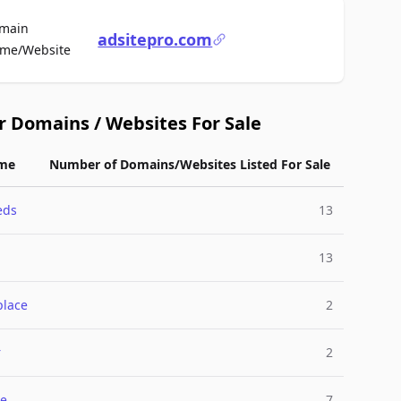
main
adsitepro.com
For Sale
me/Website
r Domains / Websites For Sale
me
Number of Domains/Websites Listed For Sale
eds
13
13
place
2
r
2
e
7