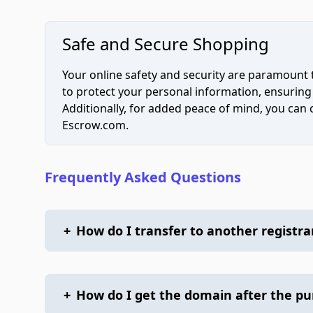
Safe and Secure Shopping
Your online safety and security are paramount 
to protect your personal information, ensuring
Additionally, for added peace of mind, you can
Escrow.com.
Frequently Asked Questions
+
How do I transfer to another registra
+
How do I get the domain after the p