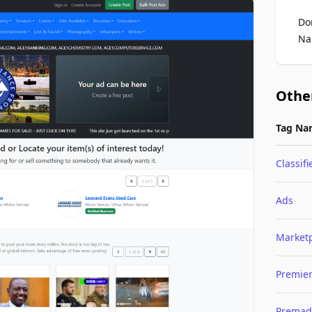
Do
Na
Othe
Tag Na
Classifi
Ads
Market
Premie
Premad