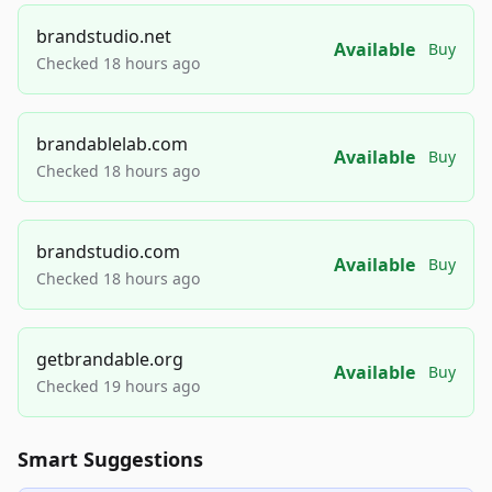
brandstudio.net
Available
Buy
Checked 18 hours ago
brandablelab.com
Available
Buy
Checked 18 hours ago
brandstudio.com
Available
Buy
Checked 18 hours ago
getbrandable.org
Available
Buy
Checked 19 hours ago
Smart Suggestions