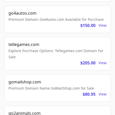
go4autos.com
Premium Domain Go4Autos.com Available for Purchase
$150.00
View
tellegames.com
Explore Purchase Options: Tellegames.com Domain For
Sale
$205.00
View
gomailshop.com
Premium Domain Name GoMailShop.com for Sale
$80.95
View
go2animals.com