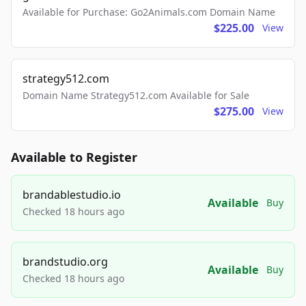
Available for Purchase: Go2Animals.com Domain Name
$225.00
View
strategy512.com
Domain Name Strategy512.com Available for Sale
$275.00
View
Available to Register
brandablestudio.io
Available
Buy
Checked 18 hours ago
brandstudio.org
Available
Buy
Checked 18 hours ago