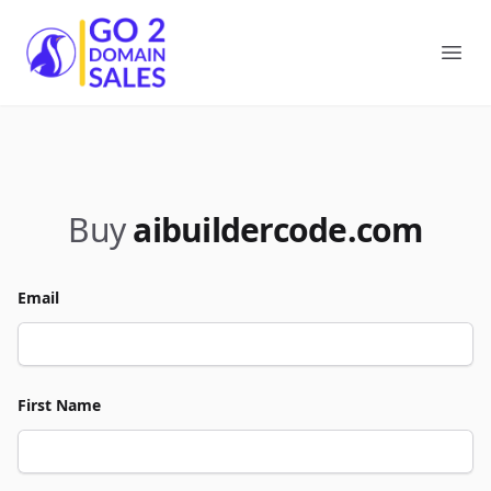
Go2DomainSales
Ope
Buy
aibuildercode.com
Email
First Name