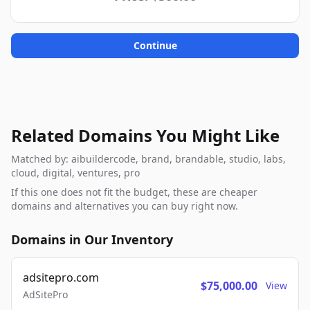
Continue
Related Domains You Might Like
Matched by: aibuildercode, brand, brandable, studio, labs,
cloud, digital, ventures, pro
If this one does not fit the budget, these are cheaper
domains and alternatives you can buy right now.
Domains in Our Inventory
adsitepro.com
$75,000.00
View
AdSitePro