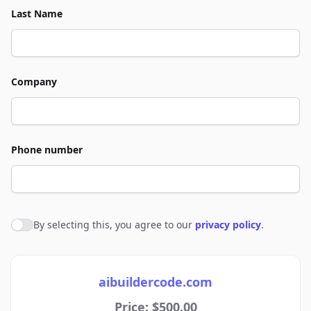
Last Name
Company
Phone number
By selecting this, you agree to our
privacy policy
.
Agree to policies
aibuildercode.com
Price: $500.00