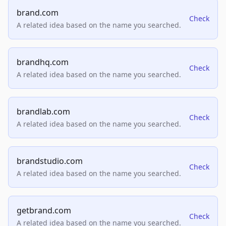
brand.com
Check
A related idea based on the name you searched.
brandhq.com
Check
A related idea based on the name you searched.
brandlab.com
Check
A related idea based on the name you searched.
brandstudio.com
Check
A related idea based on the name you searched.
getbrand.com
Check
A related idea based on the name you searched.