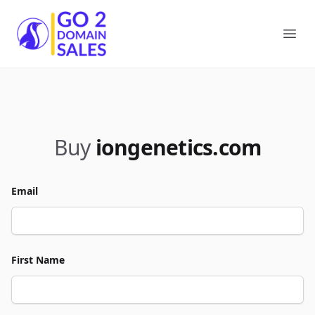
Go2DomainSales
Ope
Buy
iongenetics.com
Email
First Name