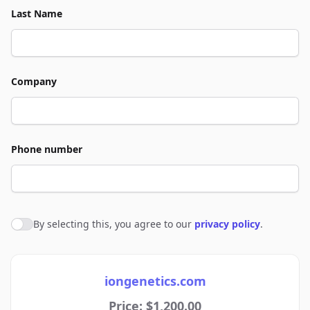
Last Name
Company
Phone number
By selecting this, you agree to our
privacy policy
.
Agree to policies
iongenetics.com
Price: $1,200.00