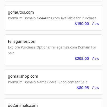
go4autos.com
Premium Domain Go4Autos.com Available for Purchase
$150.00
View
tellegames.com
Explore Purchase Options: Tellegames.com Domain For
Sale
$205.00
View
gomailshop.com
Premium Domain Name GoMailShop.com for Sale
$80.95
View
go2animals.com