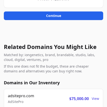
Continue
Related Domains You Might Like
Matched by: iongenetics, brand, brandable, studio, labs,
cloud, digital, ventures, pro
If this one does not fit the budget, these are cheaper
domains and alternatives you can buy right now.
Domains in Our Inventory
adsitepro.com
$75,000.00
View
AdSitePro