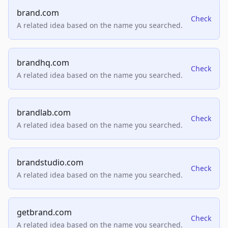
brand.com
Check
A related idea based on the name you searched.
brandhq.com
Check
A related idea based on the name you searched.
brandlab.com
Check
A related idea based on the name you searched.
brandstudio.com
Check
A related idea based on the name you searched.
getbrand.com
Check
A related idea based on the name you searched.