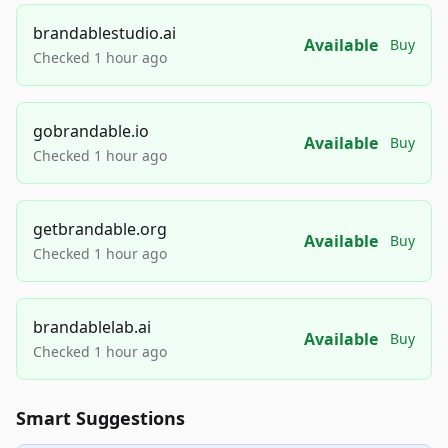
brandablestudio.ai
Available
Buy
Checked 1 hour ago
gobrandable.io
Available
Buy
Checked 1 hour ago
getbrandable.org
Available
Buy
Checked 1 hour ago
brandablelab.ai
Available
Buy
Checked 1 hour ago
Smart Suggestions