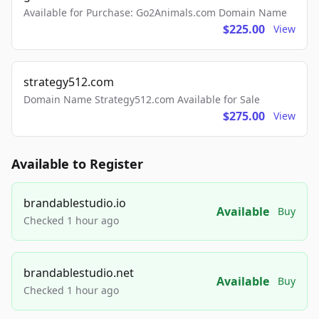
Available for Purchase: Go2Animals.com Domain Name
$225.00
View
strategy512.com
Domain Name Strategy512.com Available for Sale
$275.00
View
Available to Register
brandablestudio.io
Available
Buy
Checked 1 hour ago
brandablestudio.net
Available
Buy
Checked 1 hour ago