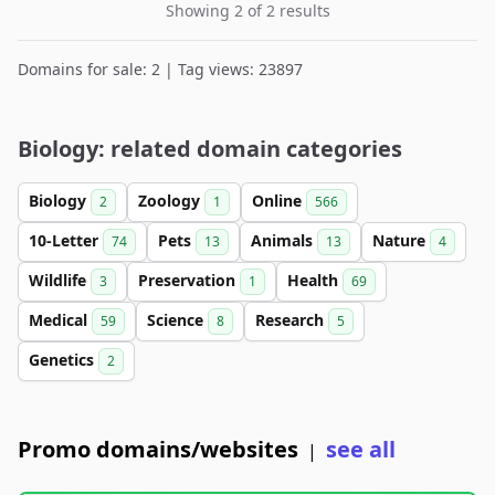
Showing 2 of 2 results
Domains for sale: 2 | Tag views: 23897
Biology: related domain categories
Biology
Zoology
Online
2
1
566
10-Letter
Pets
Animals
Nature
74
13
13
4
Wildlife
Preservation
Health
3
1
69
Medical
Science
Research
59
8
5
Genetics
2
Promo domains/websites
see all
|