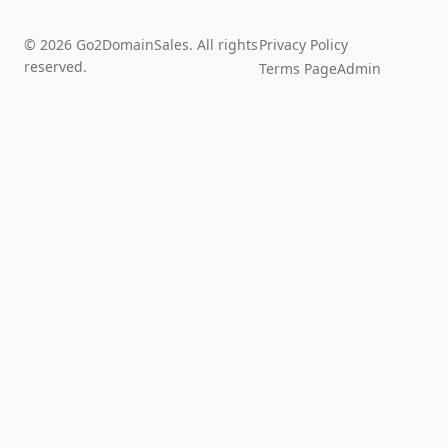
© 2026 Go2DomainSales. All rights
Privacy Policy
reserved.
Terms Page
Admin