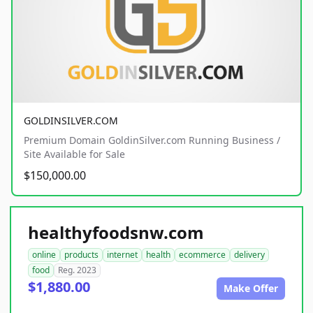
GOLDINSILVER.COM
Premium Domain GoldinSilver.com Running Business /
Site Available for Sale
$150,000.00
healthyfoodsnw.com
online
products
internet
health
ecommerce
delivery
food
Reg. 2023
$1,880.00
Make Offer