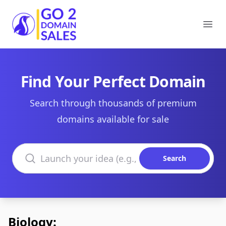
Go2DomainSales
Ope
Find Your Perfect Domain
Search through thousands of premium
domains available for sale
Search domains
Search
Biology: