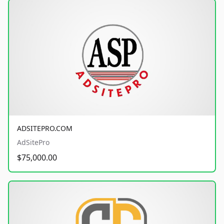
ADSITEPRO.COM
AdSitePro
$75,000.00