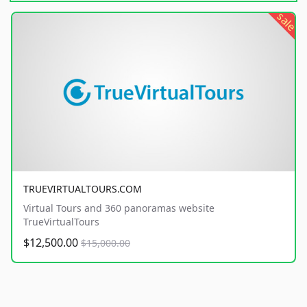
sale
TRUEVIRTUALTOURS.COM
Virtual Tours and 360 panoramas website
TrueVirtualTours
$12,500.00
$15,000.00