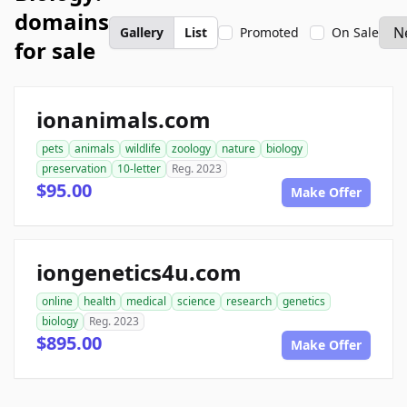
domains
Gallery
List
Promoted
On Sale
for sale
ionanimals.com
pets
animals
wildlife
zoology
nature
biology
preservation
10-letter
Reg. 2023
$95.00
Make Offer
iongenetics4u.com
online
health
medical
science
research
genetics
biology
Reg. 2023
$895.00
Make Offer