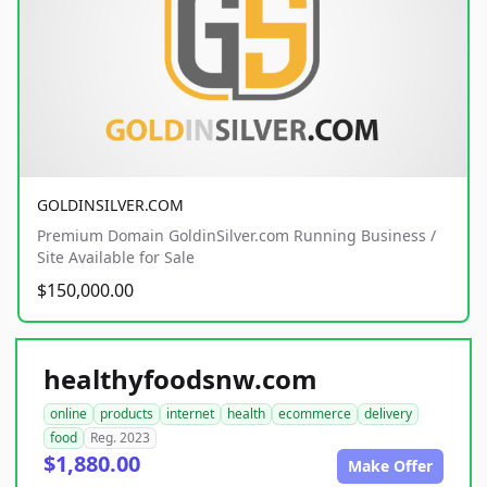
GOLDINSILVER.COM
Premium Domain GoldinSilver.com Running Business /
Site Available for Sale
$150,000.00
healthyfoodsnw.com
online
products
internet
health
ecommerce
delivery
food
Reg. 2023
$1,880.00
Make Offer