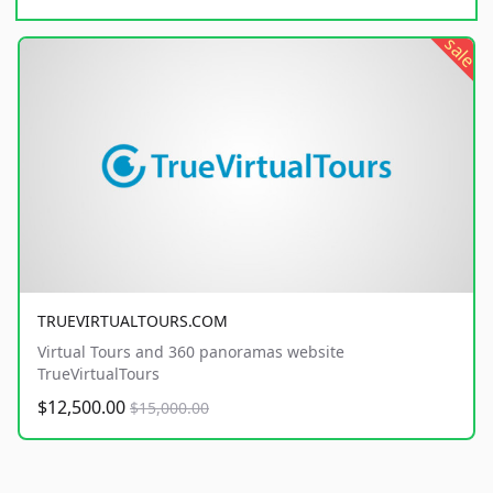
sale
TRUEVIRTUALTOURS.COM
Virtual Tours and 360 panoramas website
TrueVirtualTours
$12,500.00
$15,000.00