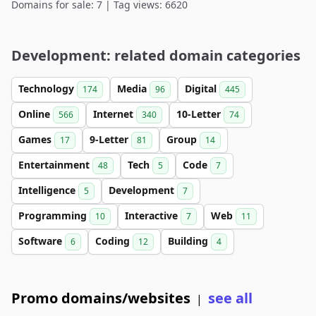
Domains for sale: 7 | Tag views: 6620
Development: related domain categories
Technology
Media
Digital
174
96
445
Online
Internet
10-Letter
566
340
74
Games
9-Letter
Group
17
81
14
Entertainment
Tech
Code
48
5
7
Intelligence
Development
5
7
Programming
Interactive
Web
10
7
11
Software
Coding
Building
6
12
4
Promo domains/websites
see all
|