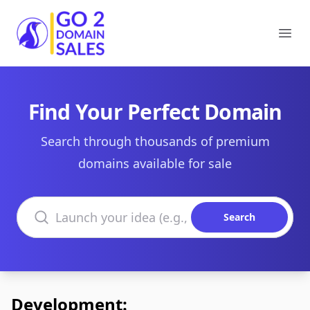
Go2DomainSales
Ope
Find Your Perfect Domain
Search through thousands of premium
domains available for sale
Search domains
Search
Development: