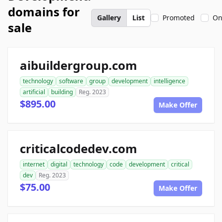
domains for
Gallery
List
Promoted
On
sale
aibuildergroup.com
technology
software
group
development
intelligence
artificial
building
Reg. 2023
$895.00
Make Offer
criticalcodedev.com
internet
digital
technology
code
development
critical
dev
Reg. 2023
$75.00
Make Offer