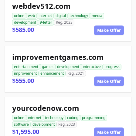
webdev512.com
online
web
internet
digital
technology
media
development
9-letter
Reg. 2023
$585.00
Make Offer
improvementgames.com
entertainment
games
development
interactive
progress
improvement
enhancement
Reg. 2021
$555.00
Make Offer
yourcodenow.com
online
internet
technology
coding
programming
software
development
Reg. 2023
$1,595.00
Make Offer