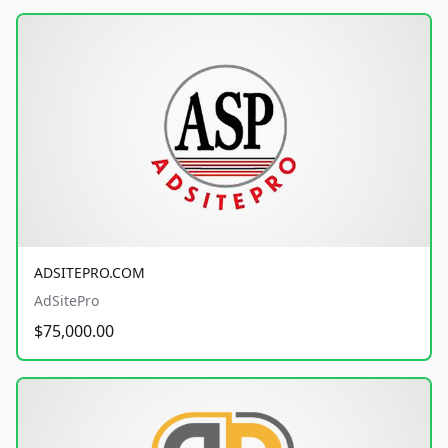
ADSITEPRO.COM
AdSitePro
$75,000.00