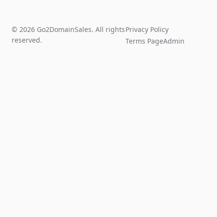
© 2026 Go2DomainSales. All rights
Privacy Policy
reserved.
Terms Page
Admin