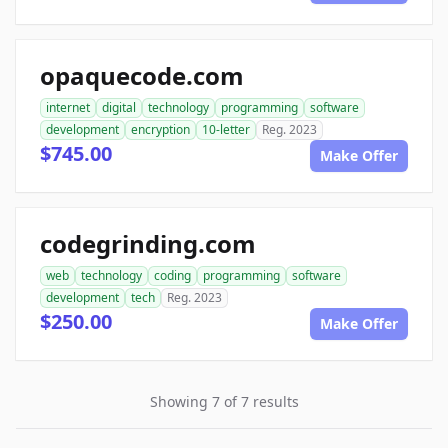
opaquecode.com
internet
digital
technology
programming
software
development
encryption
10-letter
Reg. 2023
$745.00
Make Offer
codegrinding.com
web
technology
coding
programming
software
development
tech
Reg. 2023
$250.00
Make Offer
Showing 7 of 7 results