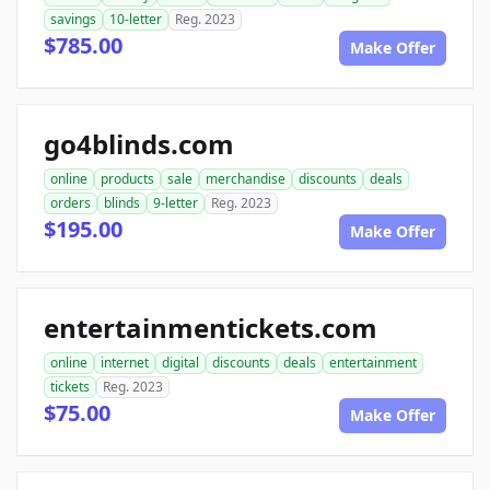
savings
10-letter
Reg. 2023
$785.00
Make Offer
go4blinds.com
online
products
sale
merchandise
discounts
deals
orders
blinds
9-letter
Reg. 2023
$195.00
Make Offer
entertainmentickets.com
online
internet
digital
discounts
deals
entertainment
tickets
Reg. 2023
$75.00
Make Offer