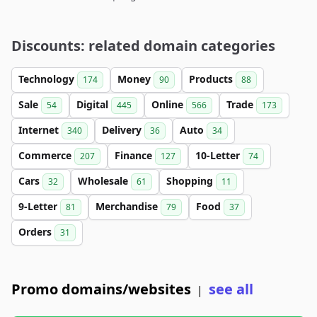
Discounts: related domain categories
Technology
Money
Products
174
90
88
Sale
Digital
Online
Trade
54
445
566
173
Internet
Delivery
Auto
340
36
34
Commerce
Finance
10-Letter
207
127
74
Cars
Wholesale
Shopping
32
61
11
9-Letter
Merchandise
Food
81
79
37
Orders
31
Promo domains/websites
see all
|