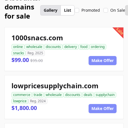
domains
Gallery
List
Promoted
On Sale
for sale
sale
1000snacs.com
online
wholesale
discounts
delivery
food
ordering
snacks
Reg. 2025
$99.00
$95.00
Make Offer
lowpricesupplychain.com
commerce
trade
wholesale
discounts
deals
supplychain
lowprice
Reg. 2024
$1,800.00
Make Offer