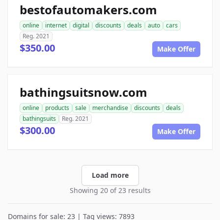
bestofautomakers.com
online
internet
digital
discounts
deals
auto
cars
Reg. 2021
$350.00
Make Offer
bathingsuitsnow.com
online
products
sale
merchandise
discounts
deals
bathingsuits
Reg. 2021
$300.00
Make Offer
Load more
Showing 20 of 23 results
Domains for sale: 23 | Tag views: 7893