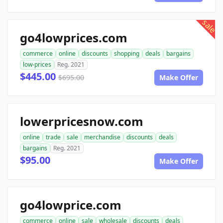
sale
go4lowprices.com
commerce
online
discounts
shopping
deals
bargains
low-prices
Reg. 2021
$445.00
$695.00
Make Offer
lowerpricesnow.com
online
trade
sale
merchandise
discounts
deals
bargains
Reg. 2021
$95.00
Make Offer
go4lowprice.com
commerce
online
sale
wholesale
discounts
deals