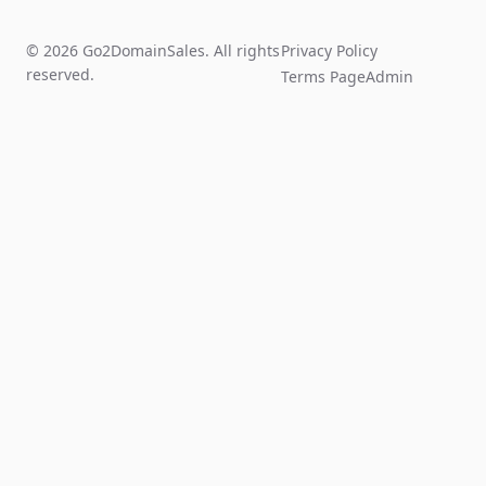
© 2026 Go2DomainSales. All rights
Privacy Policy
reserved.
Terms Page
Admin