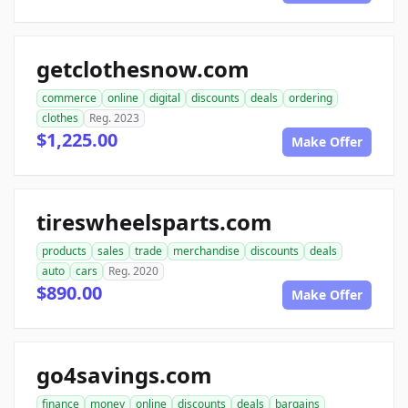
getclothesnow.com
commerce
online
digital
discounts
deals
ordering
clothes
Reg. 2023
$1,225.00
Make Offer
tireswheelsparts.com
products
sales
trade
merchandise
discounts
deals
auto
cars
Reg. 2020
$890.00
Make Offer
go4savings.com
finance
money
online
discounts
deals
bargains