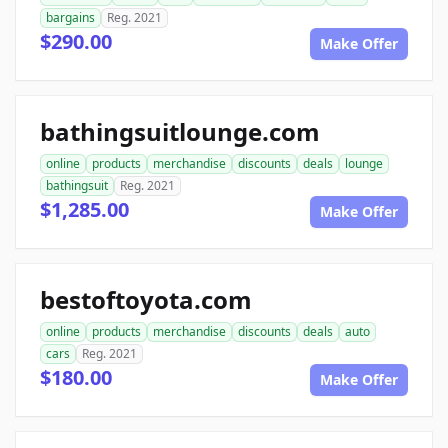
bargains
Reg. 2021
$290.00
Make Offer
bathingsuitlounge.com
online
products
merchandise
discounts
deals
lounge
bathingsuit
Reg. 2021
$1,285.00
Make Offer
bestoftoyota.com
online
products
merchandise
discounts
deals
auto
cars
Reg. 2021
$180.00
Make Offer