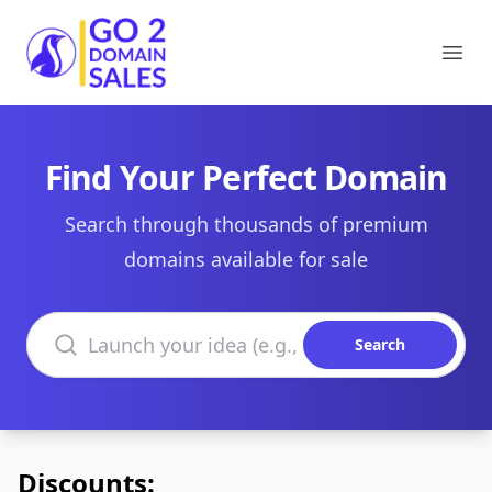
Go2DomainSales
Ope
Find Your Perfect Domain
Search through thousands of premium
domains available for sale
Search domains
Search
Discounts: