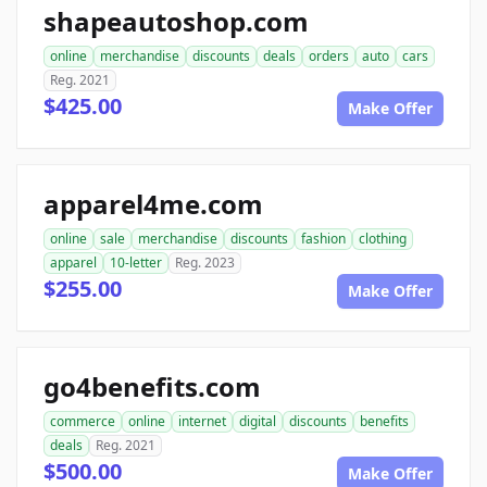
shapeautoshop.com
online
merchandise
discounts
deals
orders
auto
cars
Reg. 2021
$425.00
Make Offer
apparel4me.com
online
sale
merchandise
discounts
fashion
clothing
apparel
10-letter
Reg. 2023
$255.00
Make Offer
go4benefits.com
commerce
online
internet
digital
discounts
benefits
deals
Reg. 2021
$500.00
Make Offer