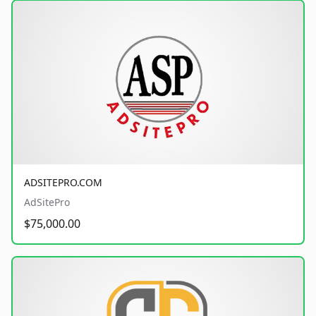
ADSITEPRO.COM
AdSitePro
$75,000.00