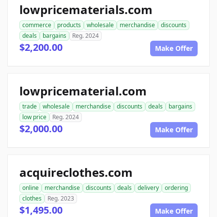
lowpricematerials.com
commerce
products
wholesale
merchandise
discounts
deals
bargains
Reg. 2024
$2,200.00
Make Offer
lowpricematerial.com
trade
wholesale
merchandise
discounts
deals
bargains
low price
Reg. 2024
$2,000.00
Make Offer
acquireclothes.com
online
merchandise
discounts
deals
delivery
ordering
clothes
Reg. 2023
$1,495.00
Make Offer