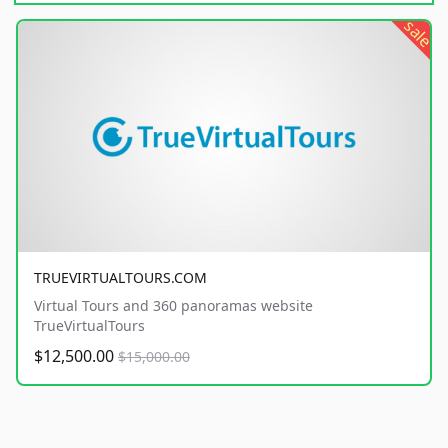
sale
TRUEVIRTUALTOURS.COM
Virtual Tours and 360 panoramas website
TrueVirtualTours
$12,500.00
$15,000.00