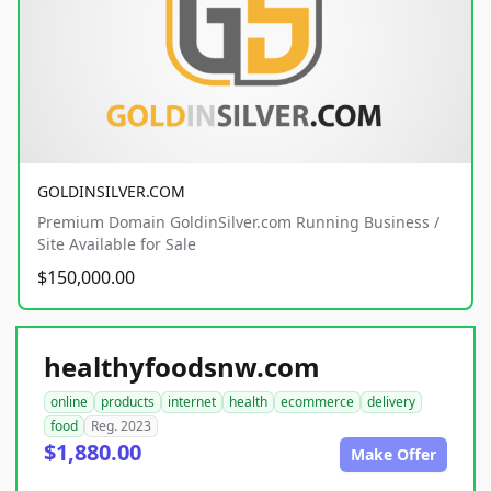
GOLDINSILVER.COM
Premium Domain GoldinSilver.com Running Business /
Site Available for Sale
$150,000.00
healthyfoodsnw.com
online
products
internet
health
ecommerce
delivery
food
Reg. 2023
$1,880.00
Make Offer