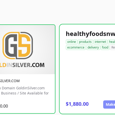
online
products
internet
hea
ecommerce
delivery
food
Re
SILVER.COM
 Domain GoldinSilver.com
Business / Site Available for
$1,880.00
Make
0.00