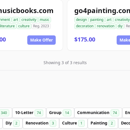
musicbooks.com
go4painting.co
inment
art
creativity
music
design
painting
art
creativity
literature
culture
Reg. 2023
decoration
renovation
diy
Re
00
$175.00
Make Offer
Make
Showing 3 of 3 results
10-Letter
Group
Communication
En
340
74
14
74
Diy
Renovation
Culture
Painting
Dec
2
3
1
2