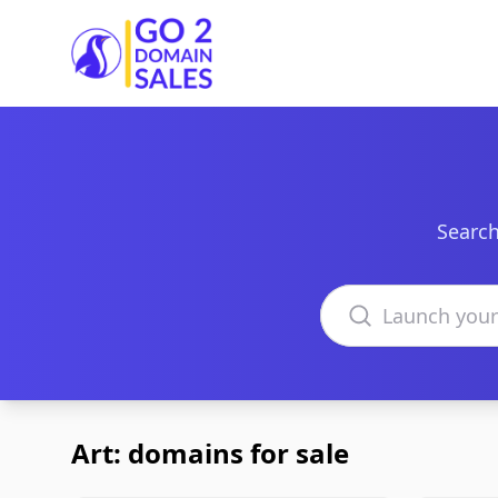
Go2DomainSales
Search
Search domains
Art: domains for sale