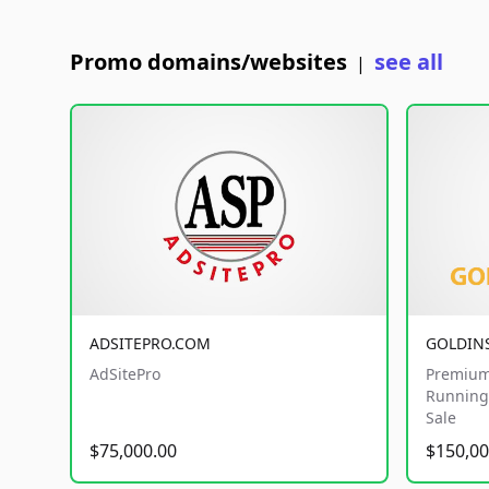
Promo domains/websites
see all
|
ADSITEPRO.COM
GOLDIN
AdSitePro
Premium
Running 
Sale
$75,000.00
$150,00