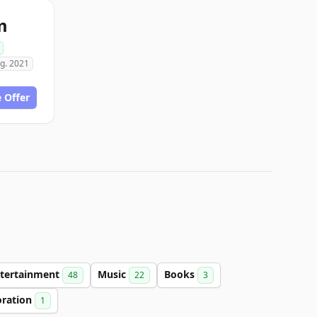
m
g. 2021
 Offer
tertainment
Music
Books
48
22
3
oration
1