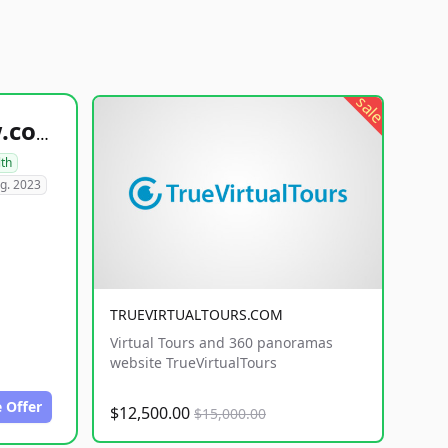
sale
healthyfoodsnw.com
lth
g. 2023
TRUEVIRTUALTOURS.COM
Virtual Tours and 360 panoramas
website TrueVirtualTours
 Offer
$12,500.00
$15,000.00