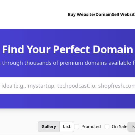
Buy Website/Domain
Sell Websi
Find Your Perfect Domain
 through thousands of premium domains available f
Gallery
List
Promoted
On Sale