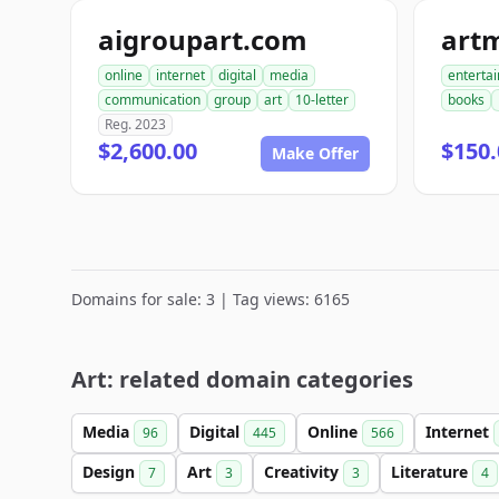
aigroupart.com
art
online
internet
digital
media
enterta
communication
group
art
10-letter
books
Reg. 2023
$2,600.00
$150.
Make Offer
Domains for sale: 3 | Tag views: 6165
Art: related domain categories
Media
Digital
Online
Internet
96
445
566
Design
Art
Creativity
Literature
7
3
3
4