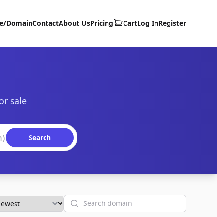
te/Domain
Contact
About Us
Pricing
Cart
Log In
Register
or sale
Search
Search