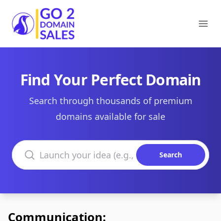
Go2DomainSales
Ope
Find Your Perfect Domain
Search through thousands of premium
domains available for sale
Search domains
Search
Communication: