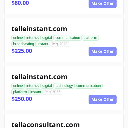
$80.00
Make Offer
telleinstant.com
online
internet
digital
communication
platform
broadcasting
instant
Reg. 2023
$225.00
Make Offer
tellainstant.com
online
internet
digital
technology
communication
platform
instant
Reg. 2023
$250.00
Make Offer
tellaconsultant.com