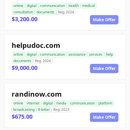
online
digital
communication
health
medical
consultation
documents
Reg. 2024
$3,200.00
Make Offer
helpudoc.com
online
digital
communication
assistance
services
help
documents
Reg. 2024
$9,000.00
Make Offer
randinow.com
online
internet
digital
media
communication
platform
broadcasting
8-letter
Reg. 2023
$675.00
Make Offer