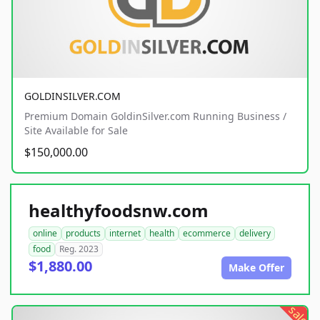
GOLDINSILVER.COM
Premium Domain GoldinSilver.com Running Business /
Site Available for Sale
$150,000.00
healthyfoodsnw.com
online
products
internet
health
ecommerce
delivery
food
Reg. 2023
$1,880.00
Make Offer
sale