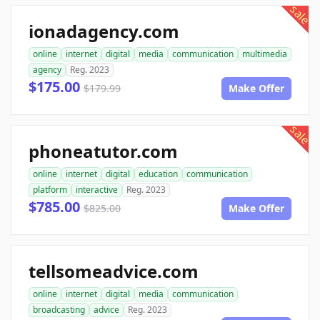
sale
ionadagency.com
online
internet
digital
media
communication
multimedia
agency
Reg. 2023
$175.00
$179.99
Make Offer
sale
phoneatutor.com
online
internet
digital
education
communication
platform
interactive
Reg. 2023
$785.00
$825.00
Make Offer
tellsomeadvice.com
online
internet
digital
media
communication
broadcasting
advice
Reg. 2023