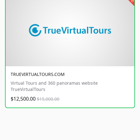
TRUEVIRTUALTOURS.COM
Virtual Tours and 360 panoramas website
TrueVirtualTours
$12,500.00
$15,000.00