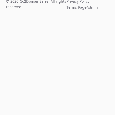
© 2026 Go2DomainSales. All rights
Privacy Policy
reserved.
Terms Page
Admin