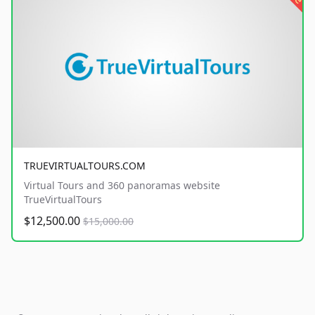
TRUEVIRTUALTOURS.COM
Virtual Tours and 360 panoramas website
TrueVirtualTours
$12,500.00
$15,000.00