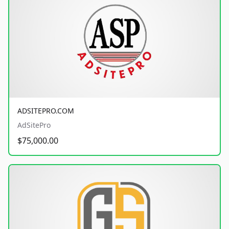
ADSITEPRO.COM
AdSitePro
$75,000.00