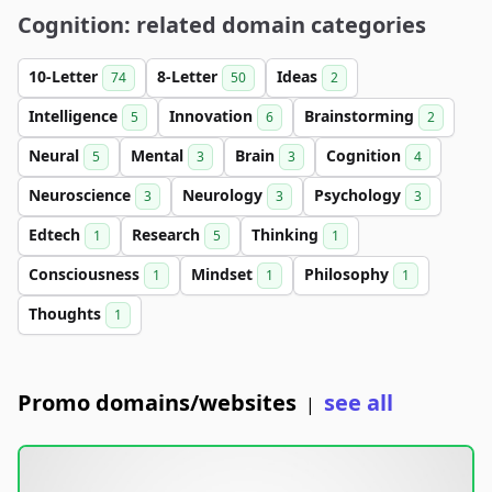
Cognition: related domain categories
10-Letter
8-Letter
Ideas
74
50
2
Intelligence
Innovation
Brainstorming
5
6
2
Neural
Mental
Brain
Cognition
5
3
3
4
Neuroscience
Neurology
Psychology
3
3
3
Edtech
Research
Thinking
1
5
1
Consciousness
Mindset
Philosophy
1
1
1
Thoughts
1
Promo domains/websites
see all
|