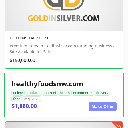
GOLDINSILVER.COM
Premium Domain GoldinSilver.com Running Business /
Site Available for Sale
$150,000.00
healthyfoodsnw.com
online
products
internet
health
ecommerce
delivery
food
Reg. 2023
$1,880.00
Make Offer
sale