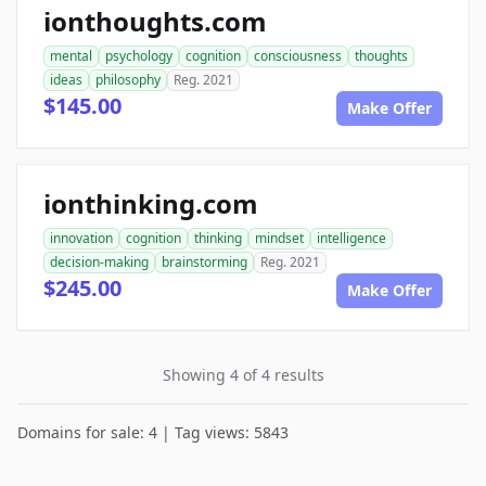
ionthoughts.com
mental
psychology
cognition
consciousness
thoughts
ideas
philosophy
Reg. 2021
$145.00
Make Offer
ionthinking.com
innovation
cognition
thinking
mindset
intelligence
decision-making
brainstorming
Reg. 2021
$245.00
Make Offer
Showing 4 of 4 results
Domains for sale: 4 | Tag views: 5843