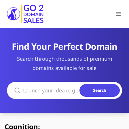
Go2DomainSales
Ope
Find Your Perfect Domain
Search through thousands of premium
domains available for sale
Search domains
Search
Cognition: