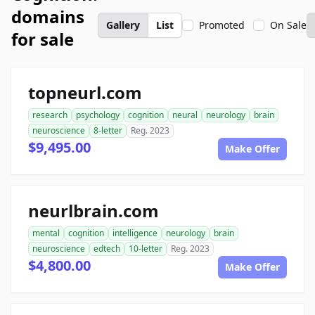
domains
Gallery
List
Promoted
On Sale
for sale
topneurl.com
research
psychology
cognition
neural
neurology
brain
neuroscience
8-letter
Reg. 2023
$9,495.00
Make Offer
neurlbrain.com
mental
cognition
intelligence
neurology
brain
neuroscience
edtech
10-letter
Reg. 2023
$4,800.00
Make Offer