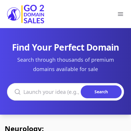
Go2DomainSales
Ope
Find Your Perfect Domain
Search through thousands of premium
domains available for sale
Search domains
Search
Neurology: