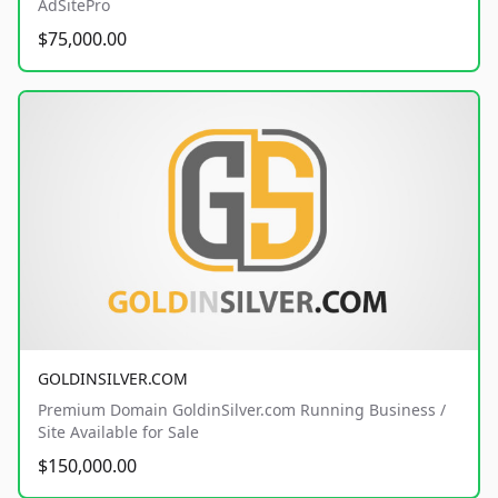
AdSitePro
$75,000.00
GOLDINSILVER.COM
Premium Domain GoldinSilver.com Running Business /
Site Available for Sale
$150,000.00