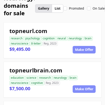
domains
Gallery
List
Promoted
On Sale
for sale
topneurl.com
research
psychology
cognition
neural
neurology
brain
neuroscience
8-letter
Reg. 2023
$9,495.00
Make Offer
topneurlbrain.com
education
science
research
neurology
brain
neuroscience
cognitive
Reg. 2023
$7,500.00
Make Offer