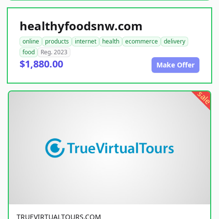
healthyfoodsnw.com
online
products
internet
health
ecommerce
delivery
food
Reg. 2023
$1,880.00
Make Offer
sale
TRUEVIRTUALTOURS.COM