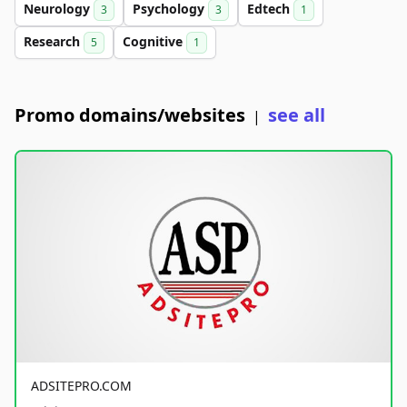
Neurology
Psychology
Edtech
3
3
1
Research
Cognitive
5
1
Promo domains/websites
see all
|
ADSITEPRO.COM