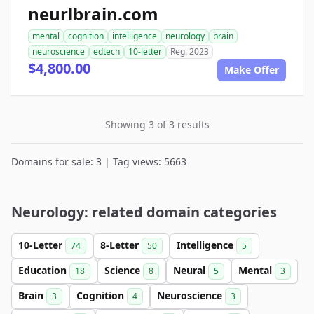
neurlbrain.com
mental
cognition
intelligence
neurology
brain
neuroscience
edtech
10-letter
Reg. 2023
$4,800.00
Make Offer
Showing 3 of 3 results
Domains for sale: 3 | Tag views: 5663
Neurology: related domain categories
10-Letter
8-Letter
Intelligence
74
50
5
Education
Science
Neural
Mental
18
8
5
3
Brain
Cognition
Neuroscience
3
4
3