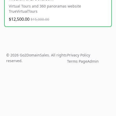
Virtual Tours and 360 panoramas website
TrueVirtualTours
$12,500.00
$15,000.00
© 2026 Go2DomainSales. All rights
Privacy Policy
reserved.
Terms Page
Admin