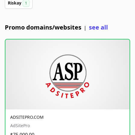
Riskay
1
Promo domains/websites
see all
|
ADSITEPRO.COM
AdSitePro
$75,000.00