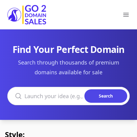
Go2DomainSales
Ope
Find Your Perfect Domain
Search through thousands of premium
domains available for sale
Search domains
Search
Style: