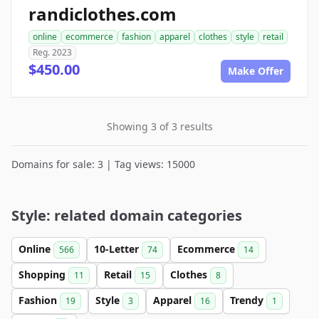
randiclothes.com
online
ecommerce
fashion
apparel
clothes
style
retail
Reg. 2023
$450.00
Make Offer
Showing 3 of 3 results
Domains for sale: 3 | Tag views: 15000
Style: related domain categories
Online
10-Letter
Ecommerce
566
74
14
Shopping
Retail
Clothes
11
15
8
Fashion
Style
Apparel
Trendy
19
3
16
1