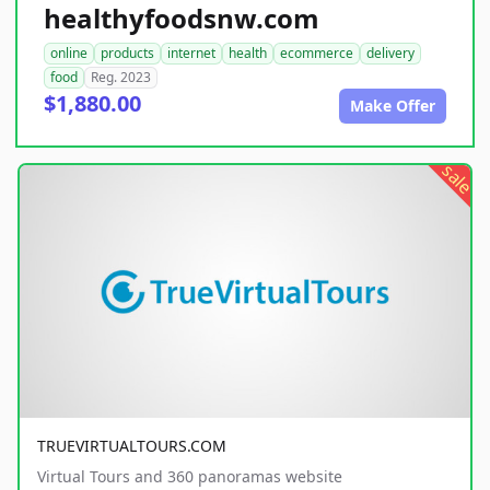
healthyfoodsnw.com
online
products
internet
health
ecommerce
delivery
food
Reg. 2023
$1,880.00
Make Offer
sale
TRUEVIRTUALTOURS.COM
Virtual Tours and 360 panoramas website