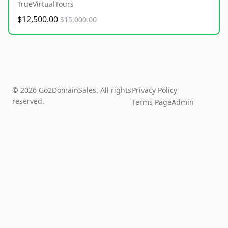
TrueVirtualTours
$12,500.00
$15,000.00
© 2026 Go2DomainSales. All rights
Privacy Policy
reserved.
Terms Page
Admin