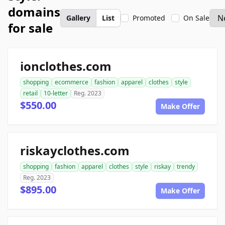
domains
Gallery
List
Promoted
On Sale
for sale
ionclothes.com
shopping
ecommerce
fashion
apparel
clothes
style
retail
10-letter
Reg. 2023
$550.00
Make Offer
riskayclothes.com
shopping
fashion
apparel
clothes
style
riskay
trendy
Reg. 2023
$895.00
Make Offer