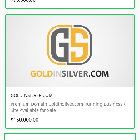
GOLDINSILVER.COM
Premium Domain GoldinSilver.com Running Business /
Site Available for Sale
$150,000.00