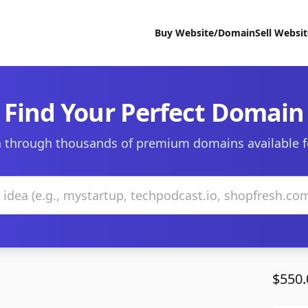
Buy Website/Domain
Sell Websi
Find Your Perfect Domain
 through thousands of premium domains available f
$550.