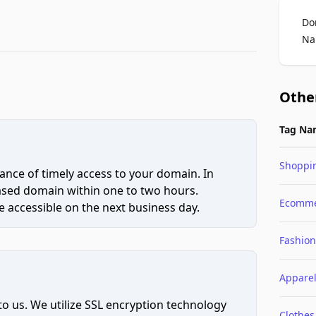
Do
Na
Othe
Tag Na
Shoppi
ce of timely access to your domain. In
hased domain within one to two hours.
Ecomme
 accessible on the next business day.
Fashion
Appare
to us. We utilize SSL encryption technology
Clothes