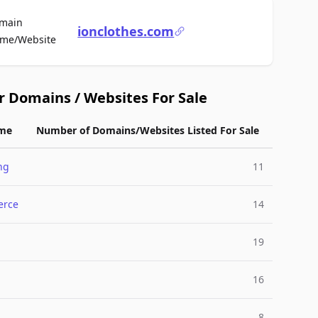
main
ionclothes.com
For Sale
me/Website
r Domains / Websites For Sale
me
Number of Domains/Websites Listed For Sale
ng
11
rce
14
19
l
16
8