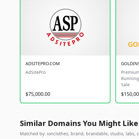
ADSITEPRO.COM
GOLDIN
AdSitePro
Premium
Running 
Sale
$75,000.00
$150,00
Similar Domains You Might Like
Matched by: ionclothes, brand, brandable, studio, labs, c