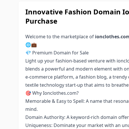
Innovative Fashion Domain Io
Purchase
Welcome to the marketplace of
ionclothes.co
🌐💼
💎 Premium Domain for Sale
Light up your fashion-based venture with ionc
blends a powerful and modern element with on-t
e-commerce platform, a fashion blog, a trendy o
textile technology start-up that aims to breathe 
🎯 Why Ionclothes.com?
Memorable & Easy to Spell: A name that resonat
mind.
Domain Authority: A keyword-rich domain offeri
Uniqueness: Dominate your market with an unus