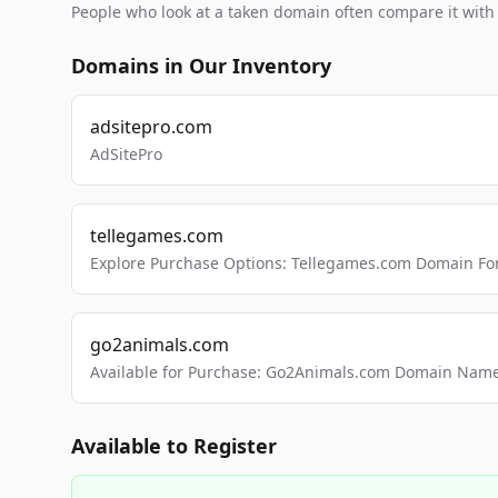
People who look at a taken domain often compare it wit
Domains in Our Inventory
adsitepro.com
AdSitePro
tellegames.com
Explore Purchase Options: Tellegames.com Domain For
go2animals.com
Available for Purchase: Go2Animals.com Domain Nam
Available to Register