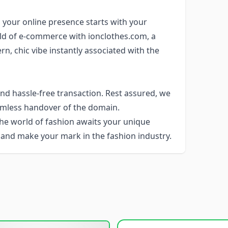
, your online presence starts with your
ld of e-commerce with ionclothes.com, a
, chic vibe instantly associated with the
d hassle-free transaction. Rest assured, we
eamless handover of the domain.
The world of fashion awaits your unique
 and make your mark in the fashion industry.