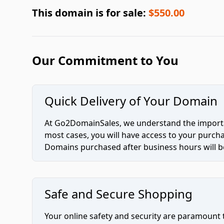
This domain is for sale:
$550.00
Our Commitment to You
Quick Delivery of Your Domain
At Go2DomainSales, we understand the importan
most cases, you will have access to your purc
Domains purchased after business hours will be
Safe and Secure Shopping
Your online safety and security are paramount 