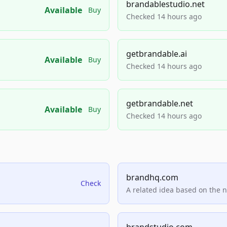
brandablestudio.net
Available
Buy
Checked 14 hours ago
getbrandable.ai
Available
Buy
Checked 14 hours ago
getbrandable.net
Available
Buy
Checked 14 hours ago
brandhq.com
Check
A related idea based on the 