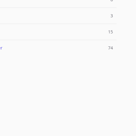
3
15
er
74