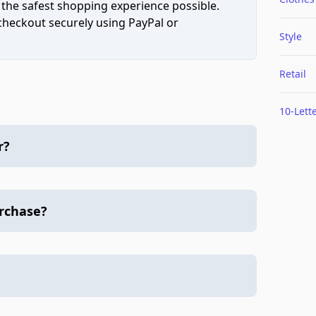
 the safest shopping experience possible.
 checkout securely using PayPal or
Style
Retail
10-Lett
r?
urchase?