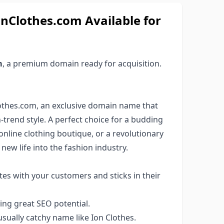
nClothes.com Available for
m
, a premium domain ready for acquisition.
lothes.com, an exclusive domain name that
rend style. A perfect choice for a budding
nline clothing boutique, or a revolutionary
new life into the fashion industry.
es with your customers and sticks in their
ng great SEO potential.
ually catchy name like Ion Clothes.