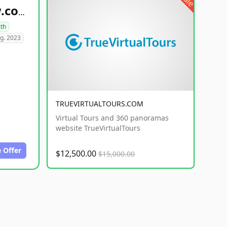
healthyfoodsnw.com
lth
g. 2023
TRUEVIRTUALTOURS.COM
Virtual Tours and 360 panoramas
website TrueVirtualTours
 Offer
$12,500.00
$15,000.00