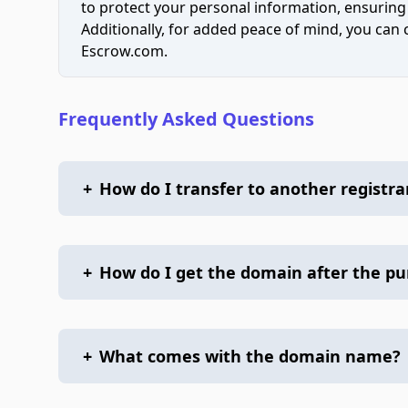
to protect your personal information, ensuring
Additionally, for added peace of mind, you can
Escrow.com.
Frequently Asked Questions
+
How do I transfer to another registra
+
How do I get the domain after the p
+
What comes with the domain name?