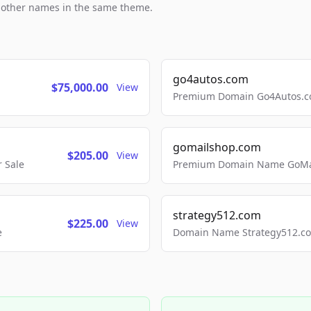
h other names in the same theme.
go4autos.com
$75,000.00
View
Premium Domain Go4Autos.co
gomailshop.com
$205.00
View
 Sale
Premium Domain Name GoMai
strategy512.com
$225.00
View
e
Domain Name Strategy512.com