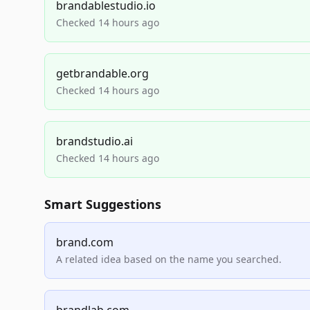
brandablestudio.io
Checked 14 hours ago
getbrandable.org
Checked 14 hours ago
brandstudio.ai
Checked 14 hours ago
Smart Suggestions
brand.com
A related idea based on the name you searched.