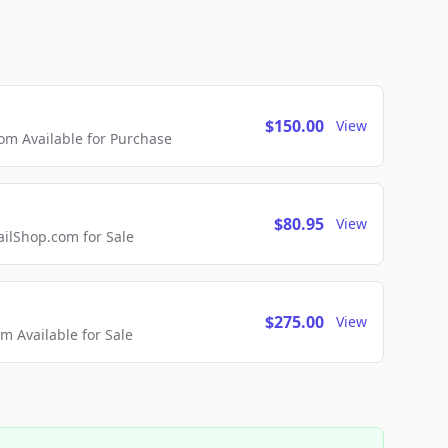
$150.00
View
m Available for Purchase
$80.95
View
lShop.com for Sale
$275.00
View
 Available for Sale