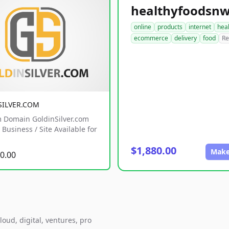
online
products
internet
hea
ecommerce
delivery
food
Re
SILVER.COM
 Domain GoldinSilver.com
Business / Site Available for
$1,880.00
Make
0.00
loud, digital, ventures, pro