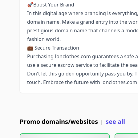
🚀Boost Your Brand
In this digital age where branding is everything
domain name. Make a grand entry into the wor
prestigious domain name that channels a modern
fashion world.
💼 Secure Transaction
Purchasing Ionclothes.com guarantees a safe an
use a secure escrow service to facilitate the s
Don't let this golden opportunity pass you by. 
touch. Embrace the future with ionclothes.com
Promo domains/websites
see all
|