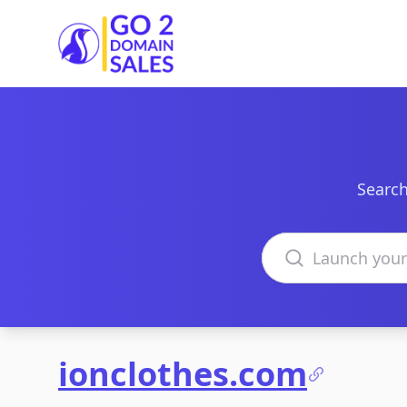
Go2DomainSales
Search
Search domains
ionclothes.com