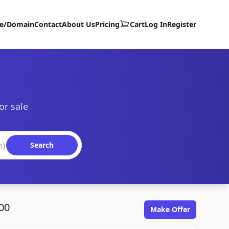
te/Domain
Contact
About Us
Pricing
Cart
Log In
Register
or sale
Search
00
Make Offer