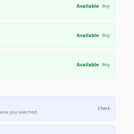
Available
Buy
Available
Buy
Available
Buy
Check
name you searched.