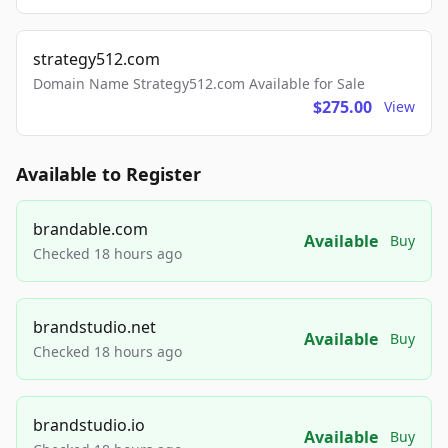
strategy512.com
Domain Name Strategy512.com Available for Sale
$275.00
View
Available to Register
brandable.com
Available
Buy
Checked 18 hours ago
brandstudio.net
Available
Buy
Checked 18 hours ago
brandstudio.io
Available
Buy