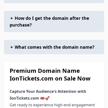
+
How do I get the domain after the
purchase?
+
What comes with the domain name?
Premium Domain Name
IonTickets.com on Sale Now
Capture Your Audience's Attention with
IonTickets.com
🎟️🚀
Get ready to experience high-end engagement