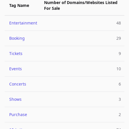
Number of Domains/Websites Listed
Tag Name
For Sale
Entertainment
48
Booking
29
Tickets
9
Events
10
Concerts
6
Shows
3
Purchase
2