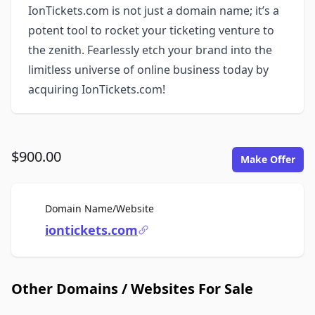
IonTickets.com is not just a domain name; it’s a
potent tool to rocket your ticketing venture to
the zenith. Fearlessly etch your brand into the
limitless universe of online business today by
acquiring IonTickets.com!
$900.00
Make Offer
For Sale
Domain Name/Website
iontickets.com
Other Domains / Websites For Sale