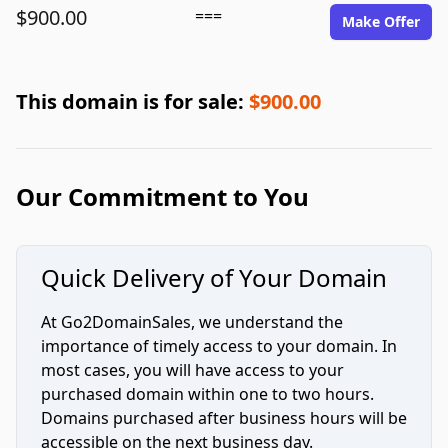
$900.00
===
Make Offer
This domain is for sale:
$900.00
Our Commitment to You
Quick Delivery of Your Domain
At Go2DomainSales, we understand the
importance of timely access to your domain. In
most cases, you will have access to your
purchased domain within one to two hours.
Domains purchased after business hours will be
accessible on the next business day.