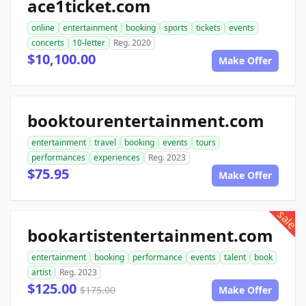
ace1ticket.com
online
entertainment
booking
sports
tickets
events
concerts
10-letter
Reg. 2020
$10,100.00
Make Offer
booktourentertainment.com
entertainment
travel
booking
events
tours
performances
experiences
Reg. 2023
$75.95
Make Offer
sale
bookartistentertainment.com
entertainment
booking
performance
events
talent
book
artist
Reg. 2023
$125.00
$175.00
Make Offer