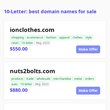
10-Letter: best domain names for sale
ionclothes.com
shopping
ecommerce
fashion
apparel
clothes
style
retail
10-letter
Reg. 2023
$550.00
Make Offer
nuts2bolts.com
products
trade
wholesale
merchandise
metal
orders
auto
10-letter
Reg. 2023
$880.00
Make Offer