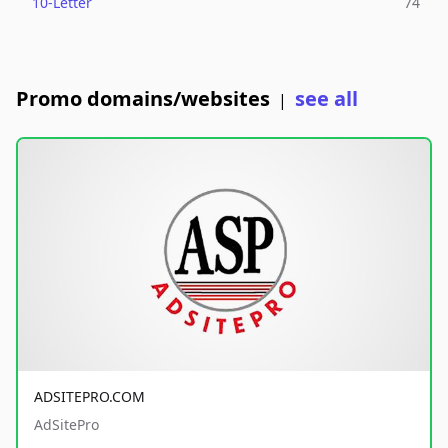
10-Letter
74
Promo domains/websites
see all
|
ADSITEPRO.COM
AdSitePro