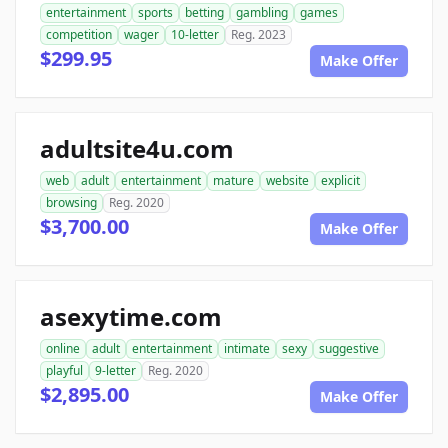
entertainment
sports
betting
gambling
games
competition
wager
10-letter
Reg. 2023
$299.95
Make Offer
adultsite4u.com
web
adult
entertainment
mature
website
explicit
browsing
Reg. 2020
$3,700.00
Make Offer
asexytime.com
online
adult
entertainment
intimate
sexy
suggestive
playful
9-letter
Reg. 2020
$2,895.00
Make Offer