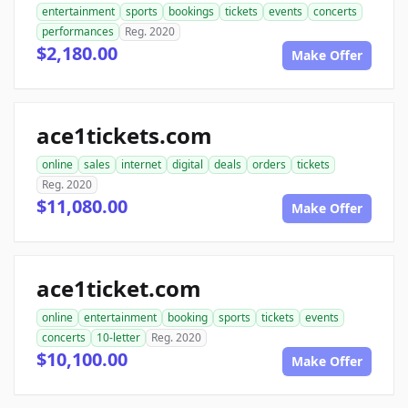
entertainment
sports
bookings
tickets
events
concerts
performances
Reg. 2020
$2,180.00
Make Offer
ace1tickets.com
online
sales
internet
digital
deals
orders
tickets
Reg. 2020
$11,080.00
Make Offer
ace1ticket.com
online
entertainment
booking
sports
tickets
events
concerts
10-letter
Reg. 2020
$10,100.00
Make Offer