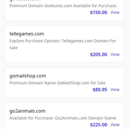
Premium Domain Go4Autos.com Available for Purchase
$150.00
View
tellegames.com
Explore Purchase Options: Tellegames.com Domain For
Sale
$205.00
View
gomailshop.com
Premium Domain Name GoMailShop.com for Sale
$80.95
View
go2animals.com
Available for Purchase: Go2Animals.com Domain Name
$225.00
View