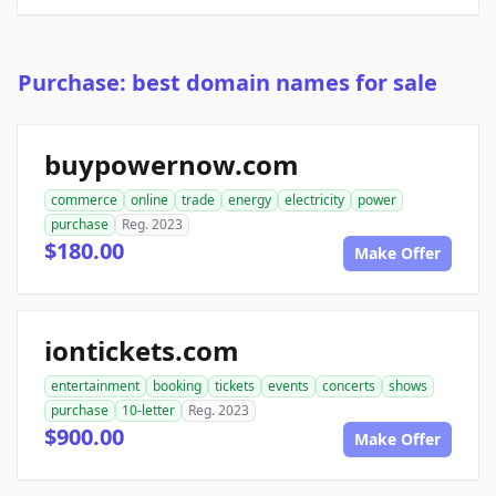
Purchase: best domain names for sale
buypowernow.com
commerce
online
trade
energy
electricity
power
purchase
Reg. 2023
$180.00
Make Offer
iontickets.com
entertainment
booking
tickets
events
concerts
shows
purchase
10-letter
Reg. 2023
$900.00
Make Offer