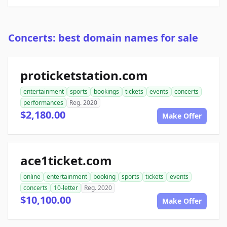
Concerts: best domain names for sale
proticketstation.com
entertainment
sports
bookings
tickets
events
concerts
performances
Reg. 2020
$2,180.00
Make Offer
ace1ticket.com
online
entertainment
booking
sports
tickets
events
concerts
10-letter
Reg. 2020
$10,100.00
Make Offer