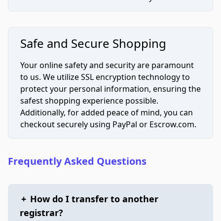
Safe and Secure Shopping
Your online safety and security are paramount
to us. We utilize SSL encryption technology to
protect your personal information, ensuring the
safest shopping experience possible.
Additionally, for added peace of mind, you can
checkout securely using PayPal or Escrow.com.
Frequently Asked Questions
+
How do I transfer to another
registrar?