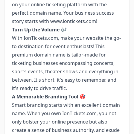
on your online ticketing platform with the
perfect domain name. Your business success
story starts with
www.iontickets.com
!
Turn Up the Volume 🎶
With IonTickets.com, make your website the go-
to destination for event enthusiasts! This
premium domain name is tailor-made for
ticketing businesses encompassing concerts,
sports events, theater shows and everything in
between. It's short, it's easy to remember, and
it's ready to drive traffic.
A Memorable Branding Tool 🎯
Smart branding starts with an excellent domain
name. When you own IonTickets.com, you not
only bolster your online presence but also
create a sense of business authority, and exude