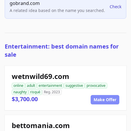
gobrand.com
Check
A related idea based on the name you searched.
Entertainment: best domain names for
sale
wetnwild69.com
online
adult
entertainment
suggestive
provocative
naughty
risqué
Reg. 2023
$3,700.00
Make Offer
bettomania.com