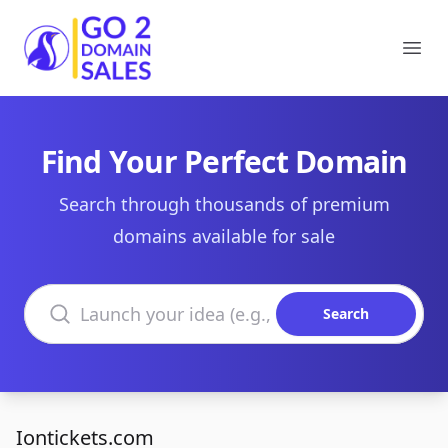
Go2DomainSales
Ope
Find Your Perfect Domain
Search through thousands of premium
domains available for sale
Search domains
Search
Iontickets.com