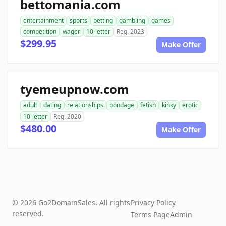
bettomania.com
entertainment
sports
betting
gambling
games
competition
wager
10-letter
Reg. 2023
$299.95
Make Offer
tyemeupnow.com
adult
dating
relationships
bondage
fetish
kinky
erotic
10-letter
Reg. 2020
$480.00
Make Offer
© 2026 Go2DomainSales. All rights
Privacy Policy
reserved.
Terms Page
Admin