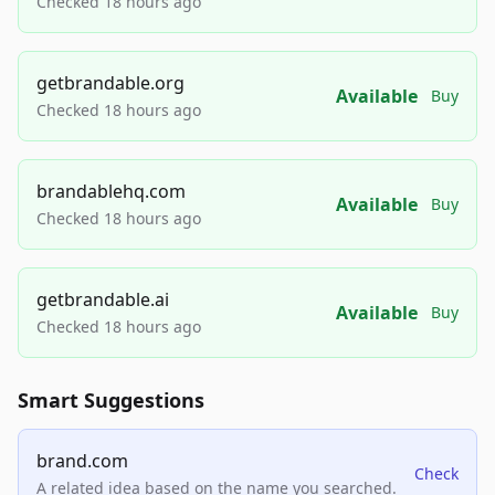
Checked 18 hours ago
getbrandable.org
Available
Buy
Checked 18 hours ago
brandablehq.com
Available
Buy
Checked 18 hours ago
getbrandable.ai
Available
Buy
Checked 18 hours ago
Smart Suggestions
brand.com
Check
A related idea based on the name you searched.