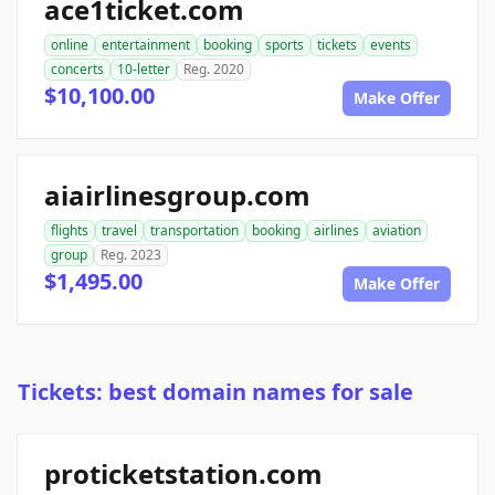
ace1ticket.com
online
entertainment
booking
sports
tickets
events
concerts
10-letter
Reg. 2020
$10,100.00
Make Offer
aiairlinesgroup.com
flights
travel
transportation
booking
airlines
aviation
group
Reg. 2023
$1,495.00
Make Offer
Tickets: best domain names for sale
proticketstation.com