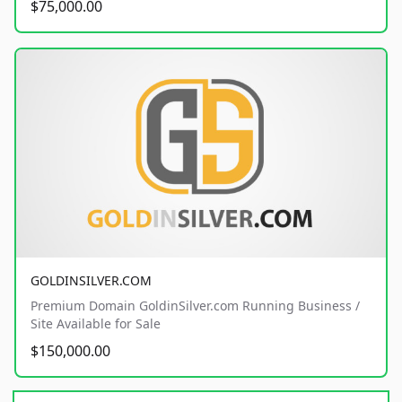
$75,000.00
GOLDINSILVER.COM
Premium Domain GoldinSilver.com Running Business /
Site Available for Sale
$150,000.00