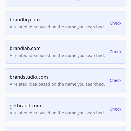
brandhq.com
Check
A related idea based on the name you searched.
brandlab.com
Check
A related idea based on the name you searched.
brandstudio.com
Check
A related idea based on the name you searched.
getbrand.com
Check
A related idea based on the name you searched.