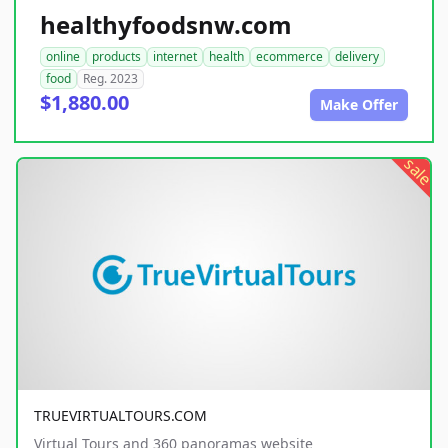
healthyfoodsnw.com
online
products
internet
health
ecommerce
delivery
food
Reg. 2023
$1,880.00
Make Offer
sale
TRUEVIRTUALTOURS.COM
Virtual Tours and 360 panoramas website