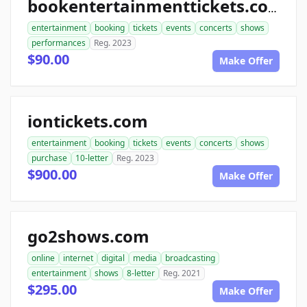
bookentertainmenttickets.com
entertainment
booking
tickets
events
concerts
shows
performances
Reg. 2023
$90.00
Make Offer
iontickets.com
entertainment
booking
tickets
events
concerts
shows
purchase
10-letter
Reg. 2023
$900.00
Make Offer
go2shows.com
online
internet
digital
media
broadcasting
entertainment
shows
8-letter
Reg. 2021
$295.00
Make Offer