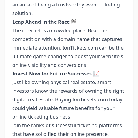
an aura of being a trustworthy event ticketing
solution.
Leap Ahead in the Race 🏁
The internet is a crowded place. Beat the
competition with a domain name that captures
immediate attention. IonTickets.com can be the
ultimate game-changer to boost your website's
online visibility and conversions.
Invest Now for Future Successes 📈
Just like owning physical real estate, smart
investors know the rewards of owning the right
digital real estate. Buying IonTickets.com today
could yield valuable future benefits for your
online ticketing business.
Join the ranks of successful ticketing platforms
that have solidified their online presence.