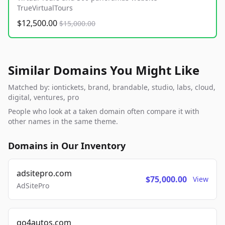
TrueVirtualTours
$12,500.00
$15,000.00
Similar Domains You Might Like
Matched by: iontickets, brand, brandable, studio, labs, cloud,
digital, ventures, pro
People who look at a taken domain often compare it with
other names in the same theme.
Domains in Our Inventory
adsitepro.com
$75,000.00
View
AdSitePro
go4autos.com