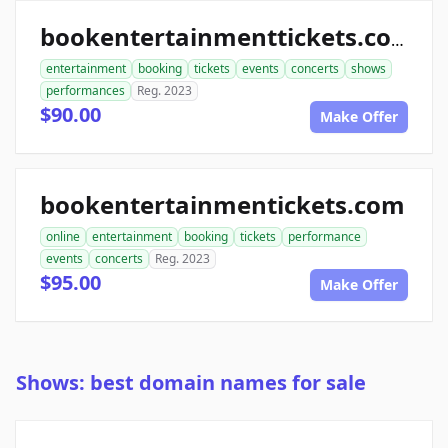
bookentertainmenttickets.com
entertainment
booking
tickets
events
concerts
shows
performances
Reg. 2023
$90.00
Make Offer
bookentertainmentickets.com
online
entertainment
booking
tickets
performance
events
concerts
Reg. 2023
$95.00
Make Offer
Shows: best domain names for sale