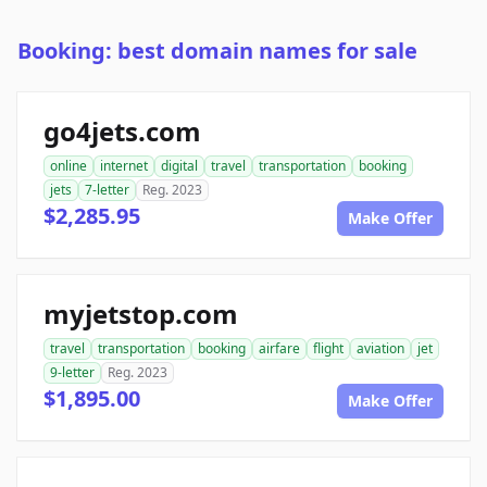
Booking: best domain names for sale
go4jets.com
online
internet
digital
travel
transportation
booking
jets
7-letter
Reg. 2023
$2,285.95
Make Offer
myjetstop.com
travel
transportation
booking
airfare
flight
aviation
jet
9-letter
Reg. 2023
$1,895.00
Make Offer