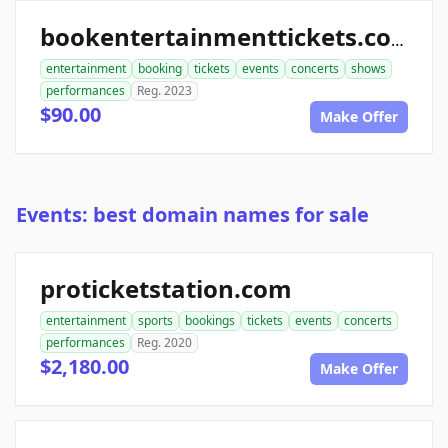
bookentertainmenttickets.com
entertainment
booking
tickets
events
concerts
shows
performances
Reg. 2023
$90.00
Make Offer
Events: best domain names for sale
proticketstation.com
entertainment
sports
bookings
tickets
events
concerts
performances
Reg. 2020
$2,180.00
Make Offer