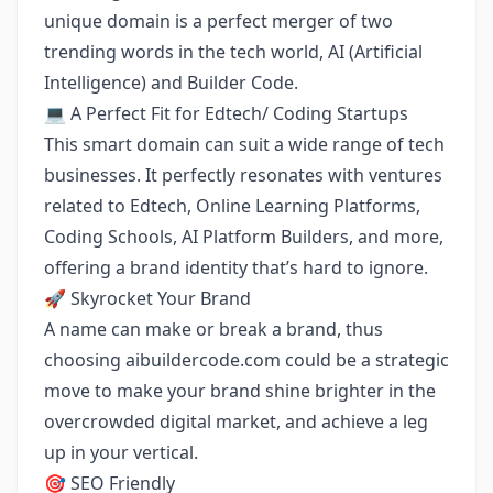
unique domain is a perfect merger of two
trending words in the tech world, AI (Artificial
Intelligence) and Builder Code.
💻 A Perfect Fit for Edtech/ Coding Startups
This smart domain can suit a wide range of tech
businesses. It perfectly resonates with ventures
related to Edtech, Online Learning Platforms,
Coding Schools, AI Platform Builders, and more,
offering a brand identity that’s hard to ignore.
🚀 Skyrocket Your Brand
A name can make or break a brand, thus
choosing aibuildercode.com could be a strategic
move to make your brand shine brighter in the
overcrowded digital market, and achieve a leg
up in your vertical.
🎯 SEO Friendly