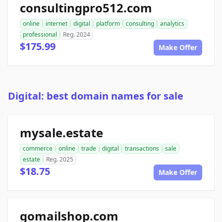
consultingpro512.com
online
internet
digital
platform
consulting
analytics
professional
Reg. 2024
$175.99
Make Offer
Digital: best domain names for sale
mysale.estate
commerce
online
trade
digital
transactions
sale
estate
Reg. 2025
$18.75
Make Offer
gomailshop.com