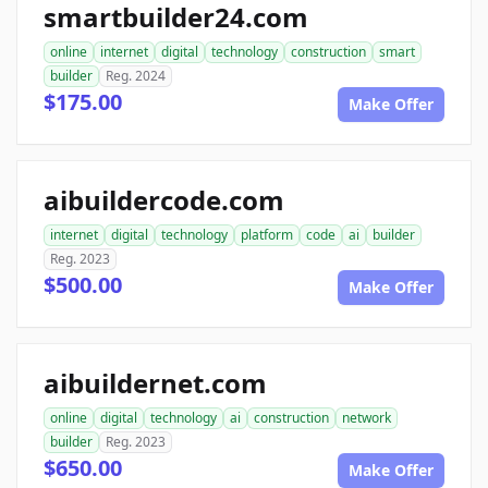
smartbuilder24.com
online
internet
digital
technology
construction
smart
builder
Reg. 2024
$175.00
Make Offer
aibuildercode.com
internet
digital
technology
platform
code
ai
builder
Reg. 2023
$500.00
Make Offer
aibuildernet.com
online
digital
technology
ai
construction
network
builder
Reg. 2023
$650.00
Make Offer