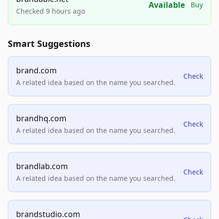
Available
Buy
Checked 9 hours ago
Smart Suggestions
brand.com
Check
A related idea based on the name you searched.
brandhq.com
Check
A related idea based on the name you searched.
brandlab.com
Check
A related idea based on the name you searched.
brandstudio.com