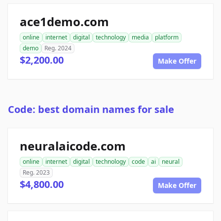
ace1demo.com
online
internet
digital
technology
media
platform
demo
Reg. 2024
$2,200.00
Make Offer
Code: best domain names for sale
neuralaicode.com
online
internet
digital
technology
code
ai
neural
Reg. 2023
$4,800.00
Make Offer