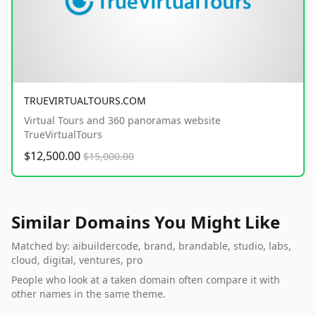
TRUEVIRTUALTOURS.COM
Virtual Tours and 360 panoramas website
TrueVirtualTours
$12,500.00
$15,000.00
Similar Domains You Might Like
Matched by: aibuildercode, brand, brandable, studio, labs,
cloud, digital, ventures, pro
People who look at a taken domain often compare it with
other names in the same theme.