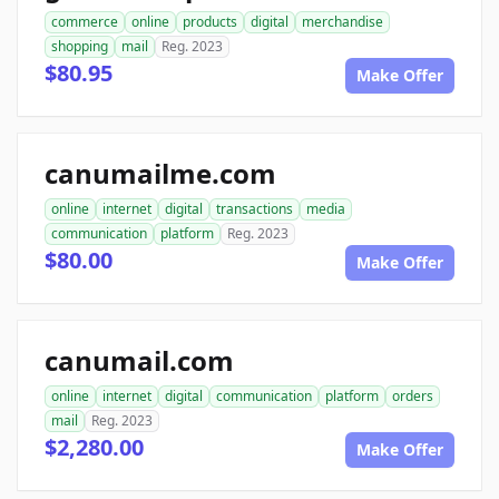
commerce
online
products
digital
merchandise
shopping
mail
Reg. 2023
$80.95
Make Offer
canumailme.com
online
internet
digital
transactions
media
communication
platform
Reg. 2023
$80.00
Make Offer
canumail.com
online
internet
digital
communication
platform
orders
mail
Reg. 2023
$2,280.00
Make Offer