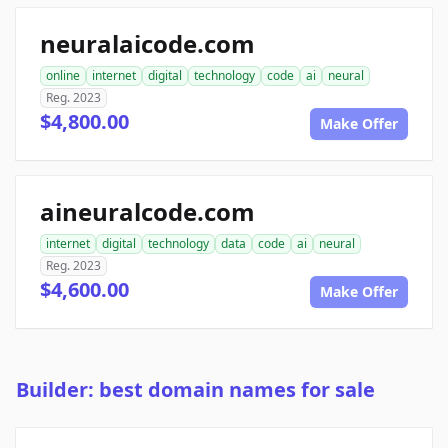
neuralaicode.com
online
internet
digital
technology
code
ai
neural
Reg. 2023
$4,800.00
Make Offer
aineuralcode.com
internet
digital
technology
data
code
ai
neural
Reg. 2023
$4,600.00
Make Offer
Builder: best domain names for sale