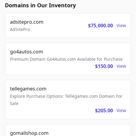
Domains in Our Inventory
adsitepro.com
$75,000.00
View
AdSitePro
go4autos.com
Premium Domain Go4Autos.com Available for Purchase
$150.00
View
tellegames.com
Explore Purchase Options: Tellegames.com Domain For
Sale
$205.00
View
gomailshop.com