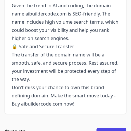
Given the trend in AI and coding, the domain
name aibuildercode.com is SEO-friendly. The
name includes high volume search terms, which
could boost your visibility and help you rank
higher on search engines.
🔒 Safe and Secure Transfer
The transfer of the domain name will be a
smooth, safe, and secure process. Rest assured,
your investment will be protected every step of
the way.
Don’t miss your chance to own this brand-
defining domain. Make the smart move today -
Buy aibuildercode.com now!