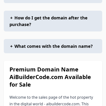
+
How do I get the domain after the
purchase?
+
What comes with the domain name?
Premium Domain Name
AiBuilderCode.com Available
for Sale
Welcome to the sales page of the hot property
in the digital world - aibuildercode.com. This