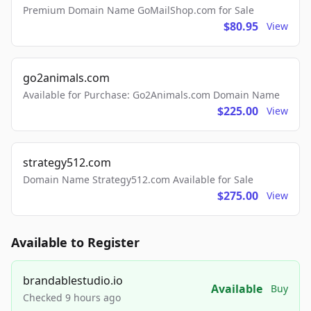
Premium Domain Name GoMailShop.com for Sale
$80.95
View
go2animals.com
Available for Purchase: Go2Animals.com Domain Name
$225.00
View
strategy512.com
Domain Name Strategy512.com Available for Sale
$275.00
View
Available to Register
brandablestudio.io
Available
Buy
Checked 9 hours ago