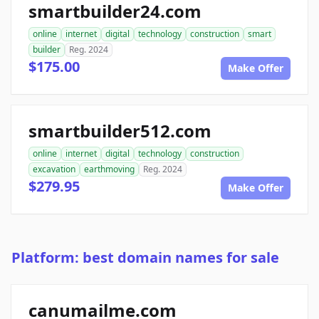
smartbuilder24.com
online
internet
digital
technology
construction
smart
builder
Reg. 2024
$175.00
Make Offer
smartbuilder512.com
online
internet
digital
technology
construction
excavation
earthmoving
Reg. 2024
$279.95
Make Offer
Platform: best domain names for sale
canumailme.com