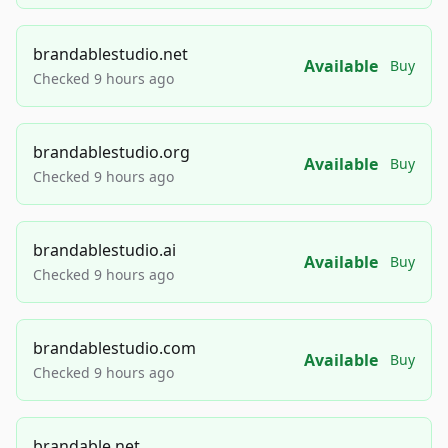
brandablestudio.net
Available
Buy
Checked 9 hours ago
brandablestudio.org
Available
Buy
Checked 9 hours ago
brandablestudio.ai
Available
Buy
Checked 9 hours ago
brandablestudio.com
Available
Buy
Checked 9 hours ago
brandable.net