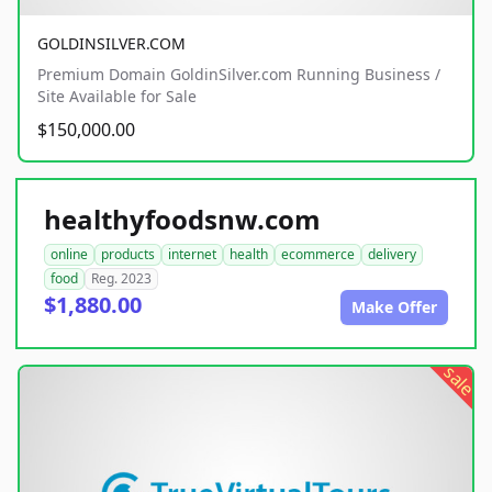
GOLDINSILVER.COM
Premium Domain GoldinSilver.com Running Business /
Site Available for Sale
$150,000.00
healthyfoodsnw.com
online
products
internet
health
ecommerce
delivery
food
Reg. 2023
$1,880.00
Make Offer
sale