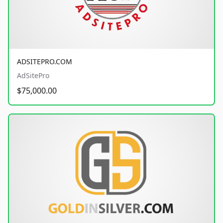
ADSITEPRO.COM
AdSitePro
$75,000.00