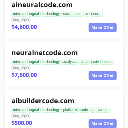
aineuralcode.com
internet
digital
technology
data
code
ai
neural
Reg. 2023
$4,600.00
Make Offer
neuralnetcode.com
internet
digital
technology
analytics
data
code
neural
Reg. 2023
$7,600.00
Make Offer
aibuildercode.com
internet
digital
technology
platform
code
ai
builder
Reg. 2023
$500.00
Make Offer