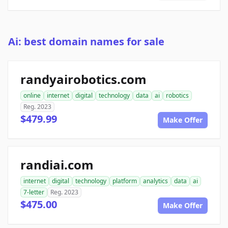
Ai: best domain names for sale
randyairobotics.com
online
internet
digital
technology
data
ai
robotics
Reg. 2023
$479.99
Make Offer
randiai.com
internet
digital
technology
platform
analytics
data
ai
7-letter
Reg. 2023
$475.00
Make Offer