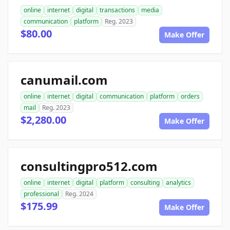
online
internet
digital
transactions
media
communication
platform
Reg. 2023
$80.00
Make Offer
canumail.com
online
internet
digital
communication
platform
orders
mail
Reg. 2023
$2,280.00
Make Offer
consultingpro512.com
online
internet
digital
platform
consulting
analytics
professional
Reg. 2024
$175.99
Make Offer