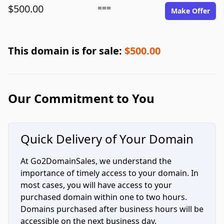
$500.00
===
Make Offer
This domain is for sale:
$500.00
Our Commitment to You
Quick Delivery of Your Domain
At Go2DomainSales, we understand the
importance of timely access to your domain. In
most cases, you will have access to your
purchased domain within one to two hours.
Domains purchased after business hours will be
accessible on the next business day.