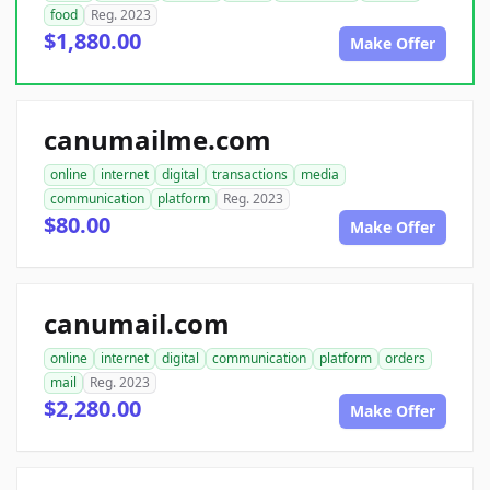
food
Reg. 2023
$1,880.00
Make Offer
canumailme.com
online
internet
digital
transactions
media
communication
platform
Reg. 2023
$80.00
Make Offer
canumail.com
online
internet
digital
communication
platform
orders
mail
Reg. 2023
$2,280.00
Make Offer