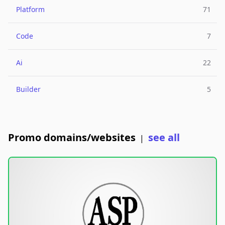
Platform
71
Code
7
Ai
22
Builder
5
Promo domains/websites
see all
|