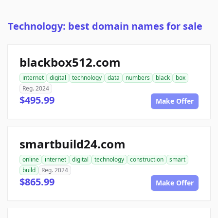
Technology: best domain names for sale
blackbox512.com
internet
digital
technology
data
numbers
black
box
Reg. 2024
$495.99
Make Offer
smartbuild24.com
online
internet
digital
technology
construction
smart
build
Reg. 2024
$865.99
Make Offer