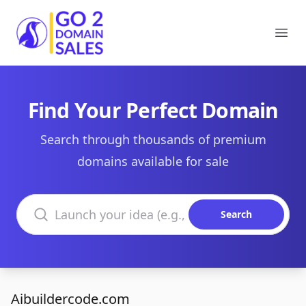
Go2DomainSales
Ope
Find Your Perfect Domain
Search through thousands of premium
domains available for sale
Search domains
Search
Aibuildercode.com