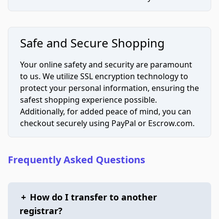
Safe and Secure Shopping
Your online safety and security are paramount
to us. We utilize SSL encryption technology to
protect your personal information, ensuring the
safest shopping experience possible.
Additionally, for added peace of mind, you can
checkout securely using PayPal or Escrow.com.
Frequently Asked Questions
+
How do I transfer to another
registrar?