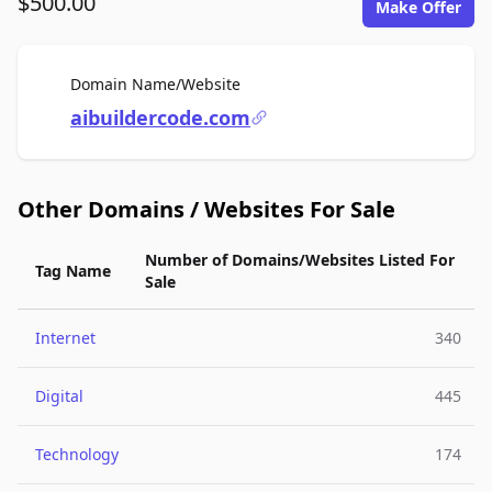
$500.00
Make Offer
For Sale
Domain Name/Website
aibuildercode.com
Other Domains / Websites For Sale
Number of Domains/Websites Listed For
Tag Name
Sale
Internet
340
Digital
445
Technology
174