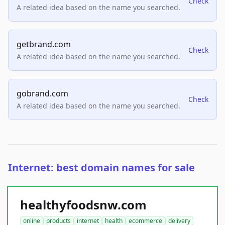
Check
A related idea based on the name you searched.
getbrand.com
Check
A related idea based on the name you searched.
gobrand.com
Check
A related idea based on the name you searched.
Internet: best domain names for sale
healthyfoodsnw.com
online
products
internet
health
ecommerce
delivery