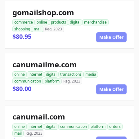
gomailshop.com
commerce
online
products
digital
merchandise
shopping
mail
Reg. 2023
$80.95
Make Offer
canumailme.com
online
internet
digital
transactions
media
communication
platform
Reg. 2023
$80.00
Make Offer
canumail.com
online
internet
digital
communication
platform
orders
mail
Reg. 2023