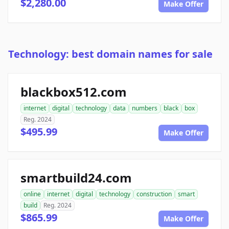
$2,280.00
Make Offer
Technology: best domain names for sale
blackbox512.com
internet
digital
technology
data
numbers
black
box
Reg. 2024
$495.99
Make Offer
smartbuild24.com
online
internet
digital
technology
construction
smart
build
Reg. 2024
$865.99
Make Offer