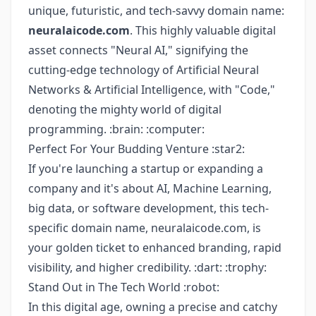
unique, futuristic, and tech-savvy domain name:
neuralaicode.com
. This highly valuable digital
asset connects "Neural AI," signifying the
cutting-edge technology of Artificial Neural
Networks & Artificial Intelligence, with "Code,"
denoting the mighty world of digital
programming. :brain: :computer:
Perfect For Your Budding Venture :star2:
If you're launching a startup or expanding a
company and it's about AI, Machine Learning,
big data, or software development, this tech-
specific domain name, neuralaicode.com, is
your golden ticket to enhanced branding, rapid
visibility, and higher credibility. :dart: :trophy:
Stand Out in The Tech World :robot:
In this digital age, owning a precise and catchy