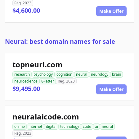
Reg. 2023
$4,600.00
Make Offer
Neural: best domain names for sale
topneurl.com
research
psychology
cognition
neural
neurology
brain
neuroscience
8-letter
Reg. 2023
$9,495.00
Make Offer
neuralaicode.com
online
internet
digital
technology
code
ai
neural
Reg. 2023