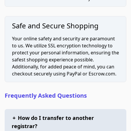
Safe and Secure Shopping
Your online safety and security are paramount
to us. We utilize SSL encryption technology to
protect your personal information, ensuring the
safest shopping experience possible.
Additionally, for added peace of mind, you can
checkout securely using PayPal or Escrow.com.
Frequently Asked Questions
+
How do I transfer to another
registrar?