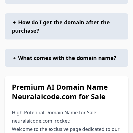
+
How do I get the domain after the
purchase?
+
What comes with the domain name?
Premium AI Domain Name
Neuralaicode.com for Sale
High-Potential Domain Name for Sale:
neuralaicode.com :rocket:
Welcome to the exclusive page dedicated to our