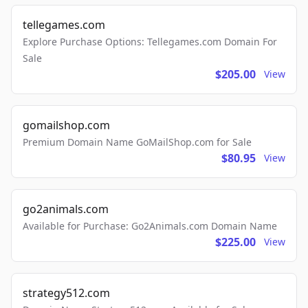
tellegames.com
Explore Purchase Options: Tellegames.com Domain For
Sale
$205.00
View
gomailshop.com
Premium Domain Name GoMailShop.com for Sale
$80.95
View
go2animals.com
Available for Purchase: Go2Animals.com Domain Name
$225.00
View
strategy512.com