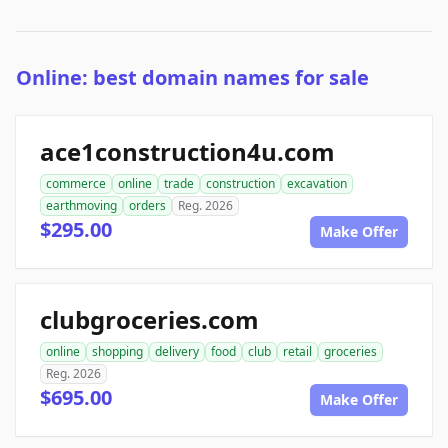
Online: best domain names for sale
ace1construction4u.com
commerce
online
trade
construction
excavation
earthmoving
orders
Reg. 2026
$295.00
Make Offer
clubgroceries.com
online
shopping
delivery
food
club
retail
groceries
Reg. 2026
$695.00
Make Offer