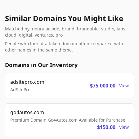
Similar Domains You Might Like
Matched by: neuralaicode, brand, brandable, studio, labs,
cloud, digital, ventures, pro
People who look at a taken domain often compare it with
other names in the same theme.
Domains in Our Inventory
adsitepro.com
$75,000.00
View
AdSitePro
go4autos.com
Premium Domain Go4Autos.com Available for Purchase
$150.00
View