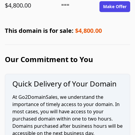
$4,800.00
===
Make Offer
This domain is for sale:
$4,800.00
Our Commitment to You
Quick Delivery of Your Domain
At Go2DomainSales, we understand the
importance of timely access to your domain. In
most cases, you will have access to your
purchased domain within one to two hours.
Domains purchased after business hours will be
accessible on the next business day.