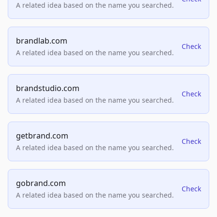
A related idea based on the name you searched.
brandlab.com
Check
A related idea based on the name you searched.
brandstudio.com
Check
A related idea based on the name you searched.
getbrand.com
Check
A related idea based on the name you searched.
gobrand.com
Check
A related idea based on the name you searched.