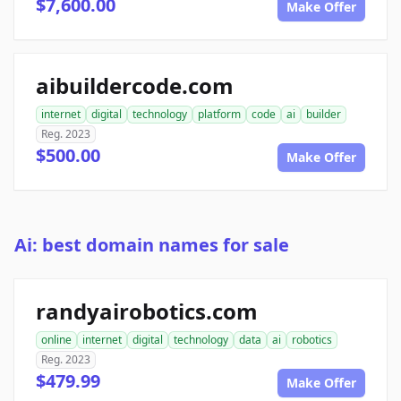
$7,600.00
Make Offer
aibuildercode.com
internet
digital
technology
platform
code
ai
builder
Reg. 2023
$500.00
Make Offer
Ai: best domain names for sale
randyairobotics.com
online
internet
digital
technology
data
ai
robotics
Reg. 2023
$479.99
Make Offer