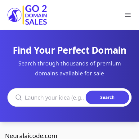
Go2DomainSales
Ope
Find Your Perfect Domain
Search through thousands of premium
domains available for sale
Search domains
Search
Neuralaicode.com