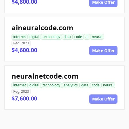
$4,800.00
Make Offer
aineuralcode.com
internet
digital
technology
data
code
ai
neural
Reg. 2023
$4,600.00
Make Offer
neuralnetcode.com
internet
digital
technology
analytics
data
code
neural
Reg. 2023
$7,600.00
Make Offer