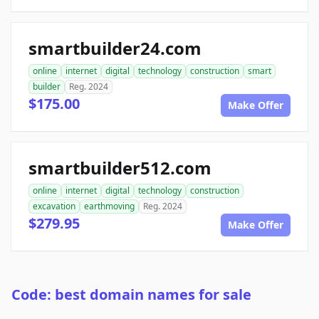
smartbuilder24.com
online
internet
digital
technology
construction
smart
builder
Reg. 2024
$175.00
Make Offer
smartbuilder512.com
online
internet
digital
technology
construction
excavation
earthmoving
Reg. 2024
$279.95
Make Offer
Code: best domain names for sale