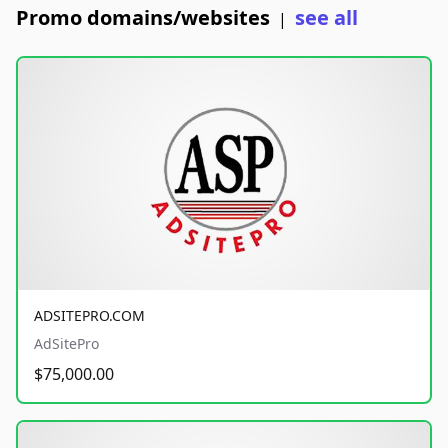
Promo domains/websites
see all
|
ADSITEPRO.COM
AdSitePro
$75,000.00