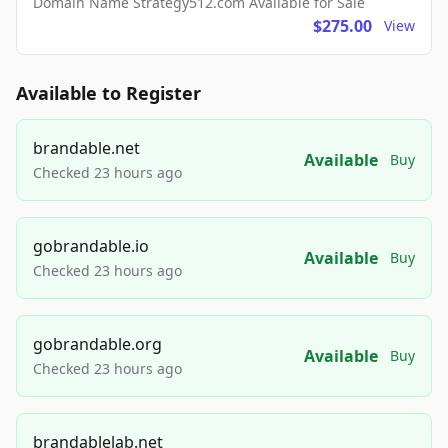
Domain Name Strategy512.com Available for Sale
$275.00
View
Available to Register
brandable.net
Available
Buy
Checked 23 hours ago
gobrandable.io
Available
Buy
Checked 23 hours ago
gobrandable.org
Available
Buy
Checked 23 hours ago
brandablelab.net