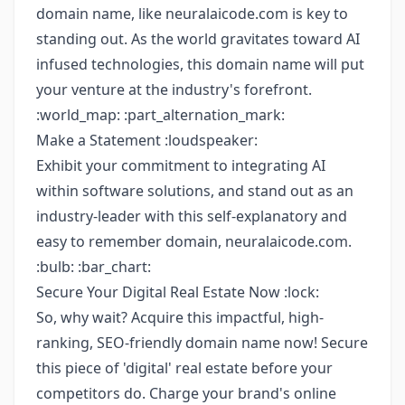
domain name, like neuralaicode.com is key to
standing out. As the world gravitates toward AI
infused technologies, this domain name will put
your venture at the industry's forefront.
:world_map: :part_alternation_mark:
Make a Statement :loudspeaker:
Exhibit your commitment to integrating AI
within software solutions, and stand out as an
industry-leader with this self-explanatory and
easy to remember domain, neuralaicode.com.
:bulb: :bar_chart:
Secure Your Digital Real Estate Now :lock:
So, why wait? Acquire this impactful, high-
ranking, SEO-friendly domain name now! Secure
this piece of 'digital' real estate before your
competitors do. Charge your brand's online