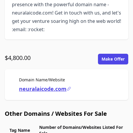
presence with the powerful domain name -
neuralaicode.com! Get in touch with us, and let's
get your venture soaring high on the web world!
:email: :rocket:
$4,800.00
Make Offer
For Sale
Domain Name/Website
neuralaicode.com
Other Domains / Websites For Sale
Number of Domains/Websites Listed For
Tag Name