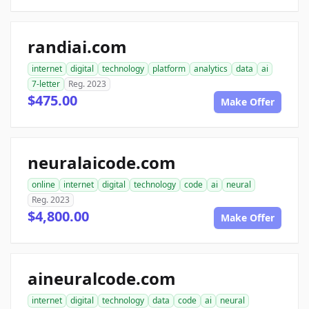
randiai.com
internet
digital
technology
platform
analytics
data
ai
7-letter
Reg. 2023
$475.00
Make Offer
neuralaicode.com
online
internet
digital
technology
code
ai
neural
Reg. 2023
$4,800.00
Make Offer
aineuralcode.com
internet
digital
technology
data
code
ai
neural