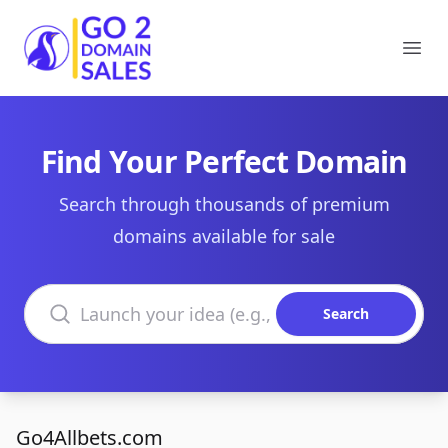
Go2DomainSales
Ope
Find Your Perfect Domain
Search through thousands of premium
domains available for sale
Search domains
Search
Go4Allbets.com