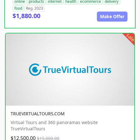
online
products
internet
health
ecommerce
delivery
food
Reg. 2023
$1,880.00
Make Offer
sale
TRUEVIRTUALTOURS.COM
Virtual Tours and 360 panoramas website
TrueVirtualTours
$12,500.00
$15,000.00