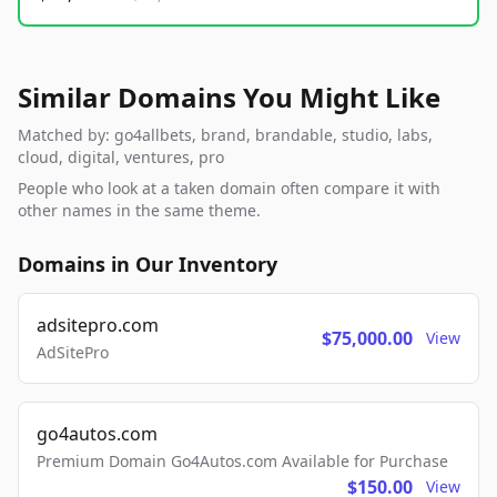
Similar Domains You Might Like
Matched by: go4allbets, brand, brandable, studio, labs,
cloud, digital, ventures, pro
People who look at a taken domain often compare it with
other names in the same theme.
Domains in Our Inventory
adsitepro.com
$75,000.00
View
AdSitePro
go4autos.com
Premium Domain Go4Autos.com Available for Purchase
$150.00
View