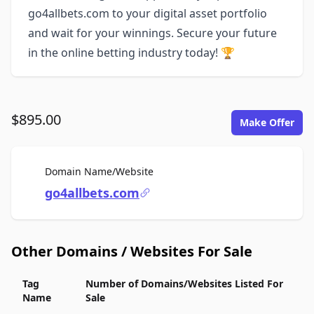
go4allbets.com to your digital asset portfolio
and wait for your winnings. Secure your future
in the online betting industry today! 🏆
$895.00
Make Offer
For Sale
Domain Name/Website
go4allbets.com
Other Domains / Websites For Sale
Tag
Number of Domains/Websites Listed For
Name
Sale