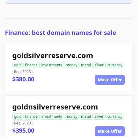
Finance: best domain names for sale
goldsilverreserve.com
gold
finance
investments
money
metal
silver
currency
Reg. 2023
$380.00
Make Offer
goldnsilverreserve.com
gold
finance
investments
money
metal
silver
currency
Reg. 2023
$395.00
Make Offer