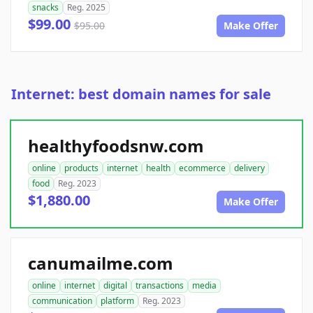
snacks
Reg. 2025
$99.00
$95.00
Make Offer
Internet: best domain names for sale
healthyfoodsnw.com
online
products
internet
health
ecommerce
delivery
food
Reg. 2023
$1,880.00
Make Offer
canumailme.com
online
internet
digital
transactions
media
communication
platform
Reg. 2023