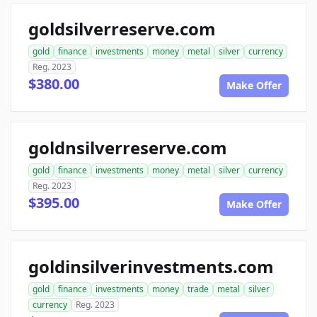
goldsilverreserve.com
gold
finance
investments
money
metal
silver
currency
Reg. 2023
$380.00
Make Offer
goldnsilverreserve.com
gold
finance
investments
money
metal
silver
currency
Reg. 2023
$395.00
Make Offer
goldinsilverinvestments.com
gold
finance
investments
money
trade
metal
silver
currency
Reg. 2023