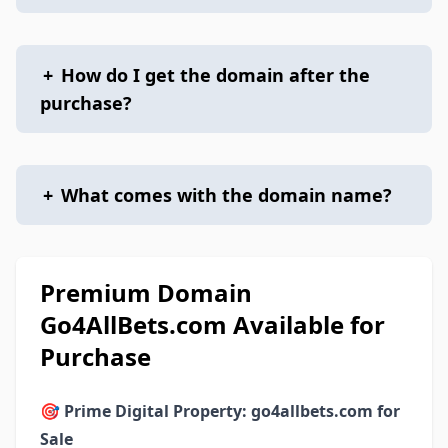
+
How do I get the domain after the
purchase?
+
What comes with the domain name?
Premium Domain
Go4AllBets.com Available for
Purchase
🎯
Prime Digital Property: go4allbets.com for
Sale