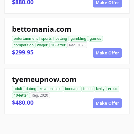
$880.00
Make Offer
bettomania.com
entertainment
sports
betting
gambling
games
competition
wager
10-letter
Reg. 2023
$299.95
Make Offer
tyemeupnow.com
adult
dating
relationships
bondage
fetish
kinky
erotic
10-letter
Reg. 2020
$480.00
Make Offer