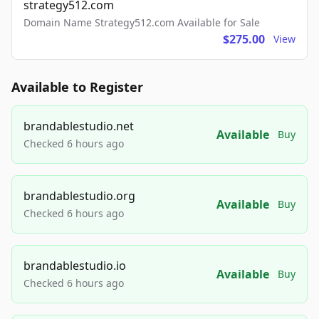
strategy512.com
Domain Name Strategy512.com Available for Sale
$275.00
View
Available to Register
brandablestudio.net
Available
Buy
Checked 6 hours ago
brandablestudio.org
Available
Buy
Checked 6 hours ago
brandablestudio.io
Available
Buy
Checked 6 hours ago