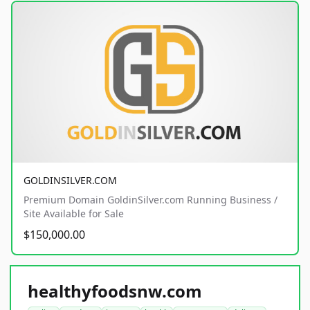
GOLDINSILVER.COM
Premium Domain GoldinSilver.com Running Business /
Site Available for Sale
$150,000.00
healthyfoodsnw.com