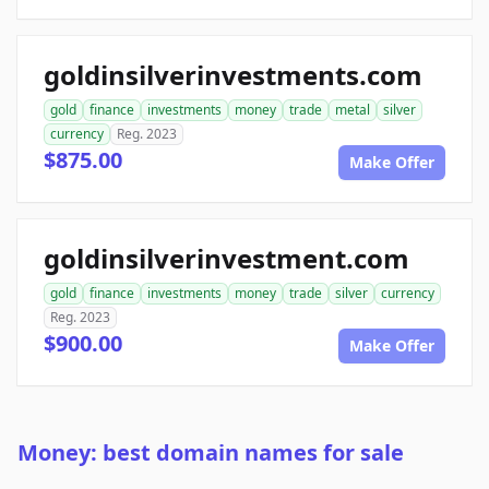
goldinsilverinvestments.com
gold
finance
investments
money
trade
metal
silver
currency
Reg. 2023
$875.00
Make Offer
goldinsilverinvestment.com
gold
finance
investments
money
trade
silver
currency
Reg. 2023
$900.00
Make Offer
Money: best domain names for sale