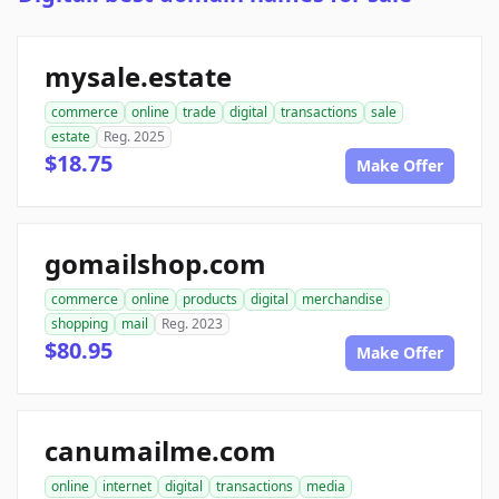
mysale.estate
commerce
online
trade
digital
transactions
sale
estate
Reg. 2025
$18.75
Make Offer
gomailshop.com
commerce
online
products
digital
merchandise
shopping
mail
Reg. 2023
$80.95
Make Offer
canumailme.com
online
internet
digital
transactions
media