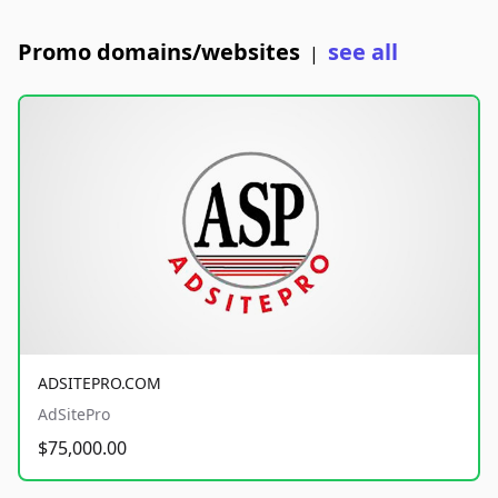
Promo domains/websites
see all
|
ADSITEPRO.COM
AdSitePro
$75,000.00