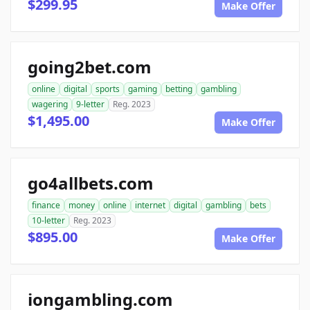
$299.95
Make Offer
going2bet.com
online
digital
sports
gaming
betting
gambling
wagering
9-letter
Reg. 2023
$1,495.00
Make Offer
go4allbets.com
finance
money
online
internet
digital
gambling
bets
10-letter
Reg. 2023
$895.00
Make Offer
iongambling.com