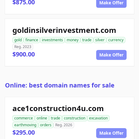
$875.00
Make Offer
goldinsilverinvestment.com
gold
finance
investments
money
trade
silver
currency
Reg. 2023
$900.00
Make Offer
Online: best domain names for sale
ace1construction4u.com
commerce
online
trade
construction
excavation
earthmoving
orders
Reg. 2026
$295.00
Make Offer