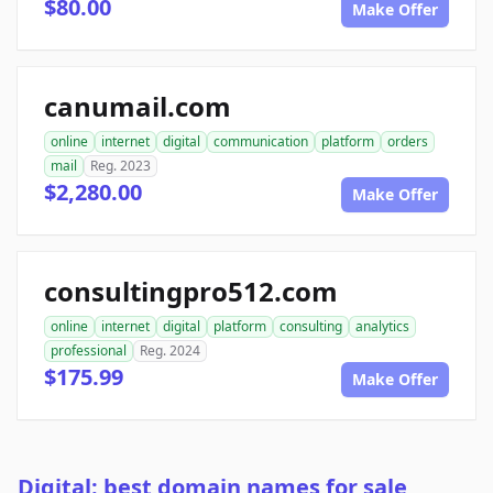
$80.00
Make Offer
canumail.com
online
internet
digital
communication
platform
orders
mail
Reg. 2023
$2,280.00
Make Offer
consultingpro512.com
online
internet
digital
platform
consulting
analytics
professional
Reg. 2024
$175.99
Make Offer
Digital: best domain names for sale