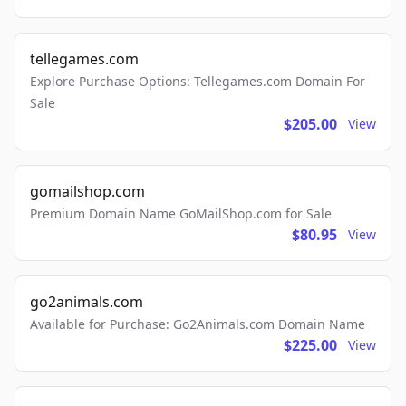
tellegames.com
Explore Purchase Options: Tellegames.com Domain For
Sale
$205.00
View
gomailshop.com
Premium Domain Name GoMailShop.com for Sale
$80.95
View
go2animals.com
Available for Purchase: Go2Animals.com Domain Name
$225.00
View