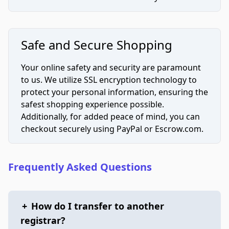
Safe and Secure Shopping
Your online safety and security are paramount
to us. We utilize SSL encryption technology to
protect your personal information, ensuring the
safest shopping experience possible.
Additionally, for added peace of mind, you can
checkout securely using PayPal or Escrow.com.
Frequently Asked Questions
+
How do I transfer to another
registrar?