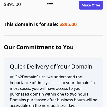
$895.00
===
Make Offer
This domain is for sale:
$895.00
Our Commitment to You
Quick Delivery of Your Domain
At Go2DomainSales, we understand the
importance of timely access to your domain. In
most cases, you will have access to your
purchased domain within one to two hours.
Domains purchased after business hours will be
accessible on the next business day.