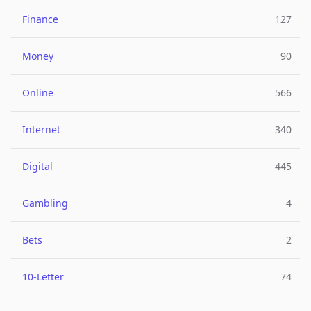
Finance
127
Money
90
Online
566
Internet
340
Digital
445
Gambling
4
Bets
2
10-Letter
74