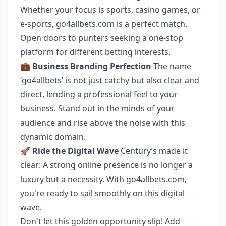
Whether your focus is sports, casino games, or
e-sports, go4allbets.com is a perfect match.
Open doors to punters seeking a one-stop
platform for different betting interests.
💼
Business Branding Perfection
The name
‘go4allbets’ is not just catchy but also clear and
direct, lending a professional feel to your
business. Stand out in the minds of your
audience and rise above the noise with this
dynamic domain.
🚀
Ride the Digital Wave
Century’s made it
clear: A strong online presence is no longer a
luxury but a necessity. With go4allbets.com,
you're ready to sail smoothly on this digital
wave.
Don't let this golden opportunity slip! Add