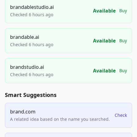
brandablestudio.ai
Available
Buy
Checked 6 hours ago
brandable.ai
Available
Buy
Checked 6 hours ago
brandstudio.ai
Available
Buy
Checked 6 hours ago
Smart Suggestions
brand.com
Check
A related idea based on the name you searched.