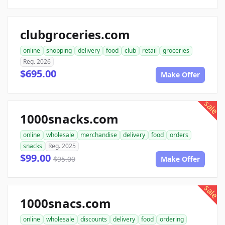
clubgroceries.com
online
shopping
delivery
food
club
retail
groceries
Reg. 2026
$695.00
Make Offer
sale
1000snacks.com
online
wholesale
merchandise
delivery
food
orders
snacks
Reg. 2025
$99.00
$95.00
Make Offer
sale
1000snacs.com
online
wholesale
discounts
delivery
food
ordering