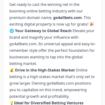
Get ready to cast the winning net in the
booming online betting industry with our
premium domain name,
go4allbets.com
. This
exciting digital property is now up for grabs! 🎉
🌐
Your Gateway to Global Reach
Elevate your
brand and magnify your influence with
go4allbets.com. Its universal appeal and easy-to-
remember style offer the perfect foundation for
businesses wanting to tap into the global
betting market.
💰
Drive in the High-Stakes Market
Online
betting is a high-stakes market that’s only set to
grow larger. Owning go4allbets.com positions
you to capitalize on this trend, empowering
potential growth and profitability.
💡
Ideal for Diversified Betting Ventures