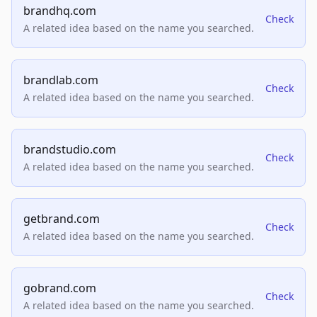
brandhq.com
Check
A related idea based on the name you searched.
brandlab.com
Check
A related idea based on the name you searched.
brandstudio.com
Check
A related idea based on the name you searched.
getbrand.com
Check
A related idea based on the name you searched.
gobrand.com
Check
A related idea based on the name you searched.