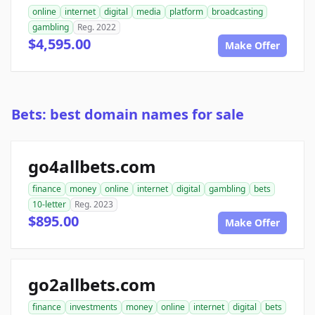
online
internet
digital
media
platform
broadcasting
gambling
Reg. 2022
$4,595.00
Make Offer
Bets: best domain names for sale
go4allbets.com
finance
money
online
internet
digital
gambling
bets
10-letter
Reg. 2023
$895.00
Make Offer
go2allbets.com
finance
investments
money
online
internet
digital
bets