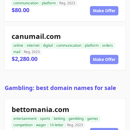
communication
platform
Reg. 2023
$80.00
Make Offer
canumail.com
online
internet
digital
communication
platform
orders
mail
Reg. 2023
$2,280.00
Make Offer
Gambling: best domain names for sale
bettomania.com
entertainment
sports
betting
gambling
games
competition
wager
10-letter
Reg. 2023