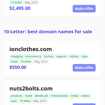
10-letter
Reg. 2023
$2,495.00
Make Offer
10-Letter: best domain names for sale
ionclothes.com
shopping
ecommerce
fashion
apparel
clothes
style
retail
10-letter
Reg. 2023
$550.00
Make Offer
nuts2bolts.com
products
trade
wholesale
merchandise
metal
orders
auto
10-letter
Reg. 2023